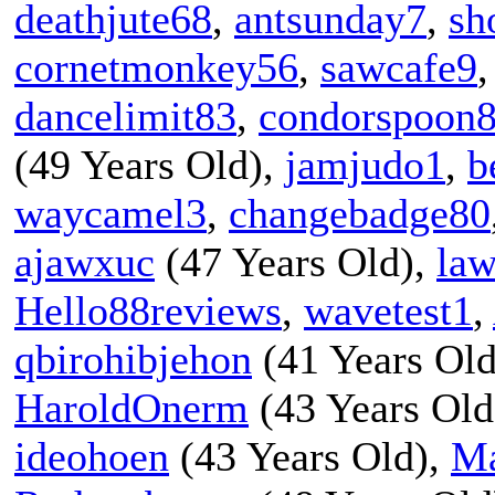
deathjute68
,
antsunday7
,
sh
cornetmonkey56
,
sawcafe9
dancelimit83
,
condorspoon
(49 Years Old),
jamjudo1
,
b
waycamel3
,
changebadge80
ajawxuc
(47 Years Old),
la
Hello88reviews
,
wavetest1
,
qbirohibjehon
(41 Years Ol
HaroldOnerm
(43 Years Old
ideohoen
(43 Years Old),
Ma