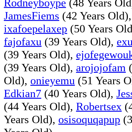
Rodneyboype
(48 Years Old
JamesFiems
(42 Years Old)
ixafoepelaxep
(50 Years Ol
fajofaxu
(39 Years Old),
ex
(39 Years Old),
ejofegewou
(39 Years Old),
arojojofam
(
Old),
onieyemu
(51 Years O
Edkian7
(40 Years Old),
Jes
(44 Years Old),
Robertsex
(4
Years Old),
osisoquqapup
(3