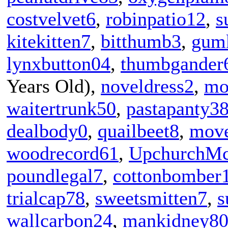
costvelvet6
,
robinpatio12
,
s
kitekitten7
,
bitthumb3
,
gum
lynxbutton04
,
thumbgander
Years Old),
noveldress2
,
mo
waitertrunk50
,
pastapanty3
dealbody0
,
quailbeet8
,
mov
woodrecord61
,
UpchurchMc
poundlegal7
,
cottonbomber
trialcap78
,
sweetsmitten7
,
s
wallcarbon24
,
mankidney8