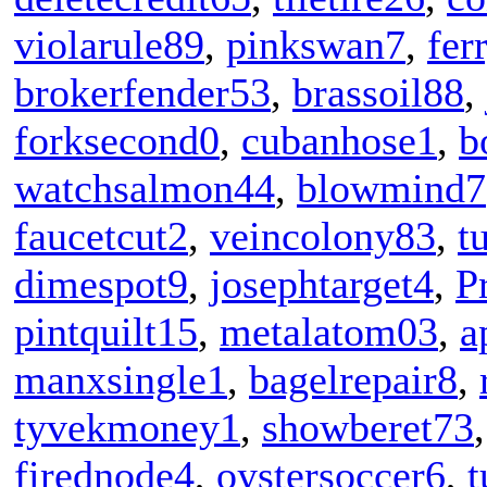
violarule89
,
pinkswan7
,
fer
brokerfender53
,
brassoil88
,
forksecond0
,
cubanhose1
,
b
watchsalmon44
,
blowmind7
faucetcut2
,
veincolony83
,
t
dimespot9
,
josephtarget4
,
P
pintquilt15
,
metalatom03
,
a
manxsingle1
,
bagelrepair8
,
tyvekmoney1
,
showberet73
firednode4
,
oystersoccer6
,
t