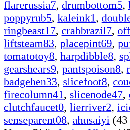
flarerussia7
,
drumbottom5
,
poppyrub5
,
kaleink1
,
doubl
ringbeast17
,
crabbrazil7
,
of
liftsteam83
,
placepint69
,
pu
tomatotoy8
,
harpdibble8
,
sp
gearshears9
,
pantspoison8
,
badgehen33
,
slicefoot8
,
cou
firecolumn41
,
slicenode47
,
clutchfaucet0
,
lierriver2
,
ici
senseparent08
,
ahusaiyi
(43 