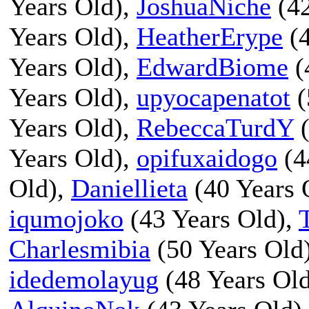
Years Old),
JoshuaNiche
(42
Years Old),
HeatherErype
(4
Years Old),
EdwardBiome
(
Years Old),
upyocapenatot
(
Years Old),
RebeccaTurdY
(
Years Old),
opifuxaidogo
(4
Old),
Daniellieta
(40 Years 
iqumojoko
(43 Years Old),
Charlesmibia
(50 Years Old
idedemolayug
(48 Years Ol