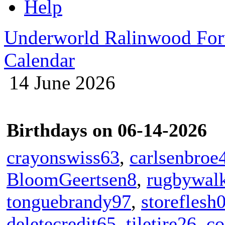
Help
Underworld Ralinwood Fo
Calendar
14 June 2026
Birthdays on 06-14-2026
crayonswiss63
,
carlsenbroe
BloomGeertsen8
,
rugbywal
tonguebrandy97
,
storeflesh
deletecredit65
,
tiletire26
,
co