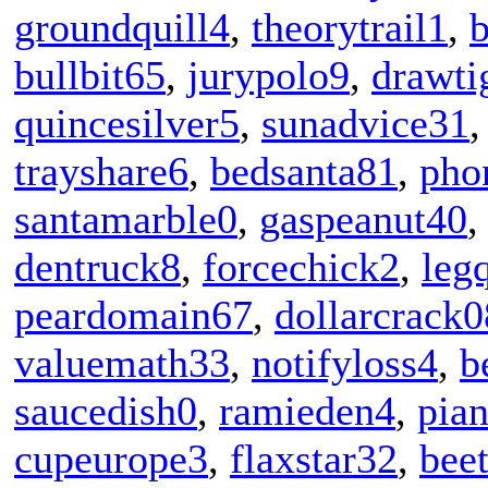
groundquill4
,
theorytrail1
,
b
bullbit65
,
jurypolo9
,
drawti
quincesilver5
,
sunadvice31
trayshare6
,
bedsanta81
,
pho
santamarble0
,
gaspeanut40
dentruck8
,
forcechick2
,
leg
peardomain67
,
dollarcrack0
valuemath33
,
notifyloss4
,
b
saucedish0
,
ramieden4
,
pia
cupeurope3
,
flaxstar32
,
bee