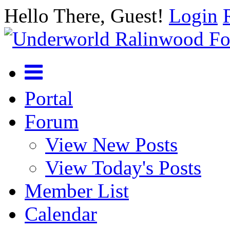
Hello There, Guest!
Login
Portal
Forum
View New Posts
View Today's Posts
Member List
Calendar