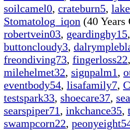
soilcamel0
,
crateburn5
,
lak
Stomatolog_iqon
(40 Years 
robertvein03
,
geardinghy15
buttoncloudy3
,
dalrymplebl
freondiving73
,
fingerloss22
milehelmet32
,
signpalm1
,
o
eventbody54
,
lisafamily7
,
C
testspark33
,
shoecare37
,
sea
searspiper71
,
inkchance35
,
swampcorn22
,
peonyeight5