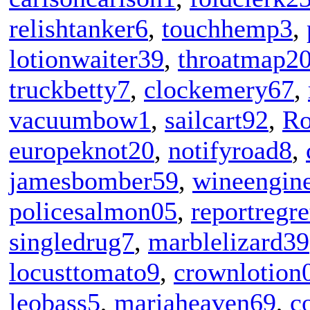
relishtanker6
,
touchhemp3
,
lotionwaiter39
,
throatmap2
truckbetty7
,
clockemery67
,
vacuumbow1
,
sailcart92
,
Ro
europeknot20
,
notifyroad8
,
jamesbomber59
,
wineengin
policesalmon05
,
reportregr
singledrug7
,
marblelizard39
locusttomato9
,
crownlotion
leobass5
,
mariaheaven69
,
c