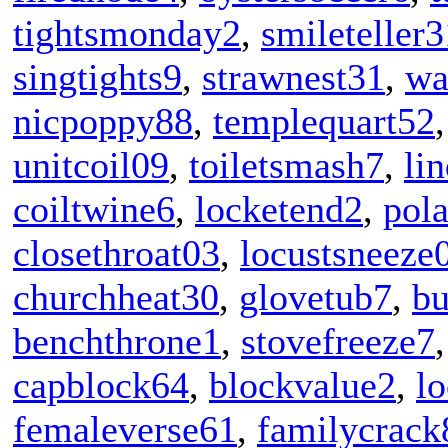
tightsmonday2
,
smileteller3
singtights9
,
strawnest31
,
wa
nicpoppy88
,
templequart52
unitcoil09
,
toiletsmash7
,
li
coiltwine6
,
locketend2
,
pol
closethroat03
,
locustsneeze
churchheat30
,
glovetub7
,
b
benchthrone1
,
stovefreeze7
capblock64
,
blockvalue2
,
l
femaleverse61
,
familycrack