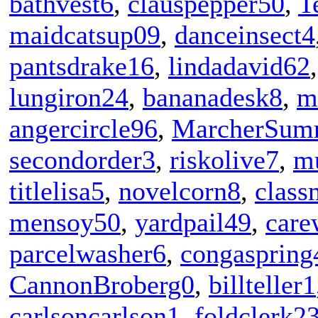
bathvest6
,
clauspepper50
,
T
maidcatsup09
,
danceinsect4
pantsdrake16
,
lindadavid62
lungiron24
,
bananadesk8
,
m
angercircle96
,
MarcherSum
secondorder3
,
riskolive7
,
m
titlelisa5
,
novelcorn8
,
class
mensoy50
,
yardpail49
,
care
parcelwasher6
,
congaspring
CannonBroberg0
,
billteller1
carlsoncarlson1
,
foldclerk2