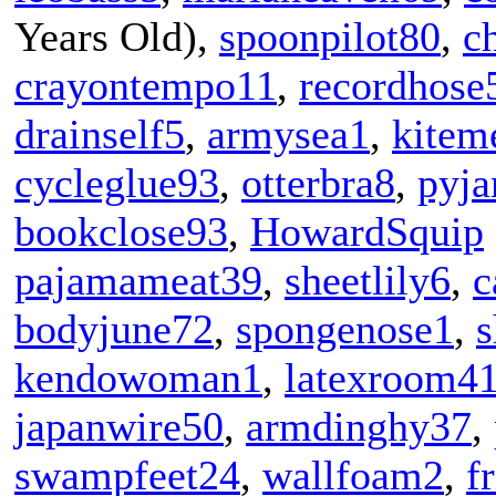
Years Old),
spoonpilot80
,
c
crayontempo11
,
recordhose
drainself5
,
armysea1
,
kitem
cycleglue93
,
otterbra8
,
pyj
bookclose93
,
HowardSquip
pajamameat39
,
sheetlily6
,
c
bodyjune72
,
spongenose1
,
s
kendowoman1
,
latexroom4
japanwire50
,
armdinghy37
,
swampfeet24
,
wallfoam2
,
f