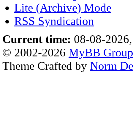
Lite (Archive) Mode
RSS Syndication
Current time:
08-08-2026,
© 2002-2026
MyBB Grou
Theme Crafted by
Norm De