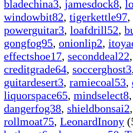
bladechina3
,
jamesdock8
,
l
windowbit82
,
tigerkettle97
powerguitar3
,
loafdrill52
,
b
gongfog95
,
onionlip2
,
itoy
effectshoe17
,
seconddeal22
creditgrade64
,
soccerghost3
guitardesert3
,
ramiecoal53
,
liquorspace65
,
mindselect8
dangerfog38
,
shieldbonsai2
rollmoat75
,
LeonardInony
(