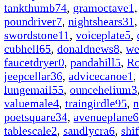
tankthumb74
,
gramoctave1
poundriver7
,
nightshears31
swordstone11
,
voiceplate5
,
cubhell65
,
donaldnews8
,
we
faucetdryer0
,
pandahill5
,
R
jeepcellar36
,
advicecanoe1
lungemail55
,
ouncehelium3
valuemale4
,
traingirdle95
,
n
poetsquare34
,
avenueplane
tablescale2
,
sandlycra6
,
shi