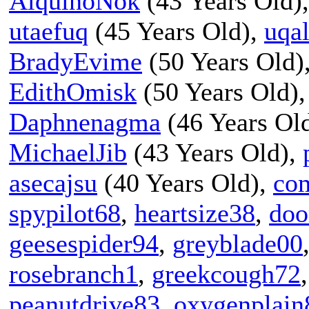
AlquinoNok
(43 Years Old)
utaefuq
(45 Years Old),
uqal
BradyEvime
(50 Years Old)
EdithOmisk
(50 Years Old)
Daphnenagma
(46 Years Ol
MichaelJib
(43 Years Old),
asecajsu
(40 Years Old),
co
spypilot68
,
heartsize38
,
doo
geesespider94
,
greyblade00
rosebranch1
,
greekcough72
peanutdrive83
,
oxygenplain