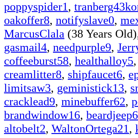
poppyspider1
,
tranberg43ko
oakoffer8
,
notifyslave0
,
mex
MarcusClala
(38 Years Old)
gasmail4
,
needpurple9
,
Jer
coffeeburst58
,
healthalloy5
creamlitter8
,
shipfaucet6
,
e
limitsaw3
,
geministick13
,
s
cracklead9
,
minebuffer62
,
p
brandwindow16
,
beardjeep6
altobelt2
,
WaltonOrtega21
,