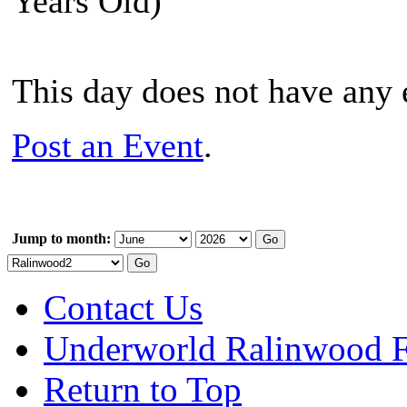
Years Old)
This day does not have any e
Post an Event
.
Jump to month:
Contact Us
Underworld Ralinwood 
Return to Top