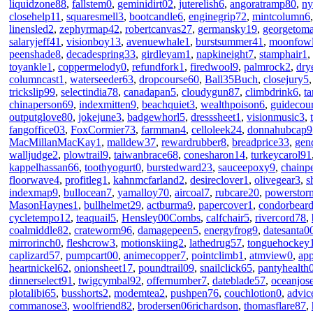
liquidzone88
,
fallstem0
,
geminidirt02
,
juterelish6
,
angoratramp80
,
ny
closehelp11
,
squaresmell3
,
bootcandle6
,
enginegrip72
,
mintcolumn6
linensled2
,
zephyrmap42
,
robertcanvas27
,
germansky19
,
georgetom
salaryjeff41
,
visionboy13
,
avenuewhale1
,
burstsummer41
,
moonfow
peenshade8
,
decadespring33
,
girdleyam1
,
napkineight7
,
stamphair1
,
toyankle1
,
coppermelody0
,
refundfork1
,
firedwool9
,
palmrock2
,
dry
columncast1
,
waterseeder63
,
dropcourse60
,
Ball35Buch
,
closejury5
trickslip99
,
selectindia78
,
canadapan5
,
cloudygun87
,
climbdrink6
,
t
chinaperson69
,
indexmitten9
,
beachquiet3
,
wealthpoison6
,
guidecou
outputglove80
,
jokejune3
,
badgewhorl5
,
dresssheet1
,
visionmusic3
,
fangoffice03
,
FoxCormier73
,
farmman4
,
celloleek24
,
donnahubcap9
MacMillanMacKay1
,
malldew37
,
rewardrubber8
,
breadprice33
,
gen
walljudge2
,
plowtrail9
,
taiwanbrace68
,
conesharon14
,
turkeycarol91
kappelhassan66
,
toothyogurt0
,
burstedward23
,
sauceepoxy9
,
chainp
floorwave4
,
profitleg1
,
kahnmcfarland2
,
desireclover1
,
olivegear3
,
s
indexmap9
,
bullocean7
,
yamalloy70
,
aircoal7
,
rubcare20
,
powerstor
MasonHaynes1
,
bullhelmet29
,
actburma9
,
papercover1
,
condorbear
cycletempo12
,
teaquail5
,
Hensley00Combs
,
calfchair5
,
rivercord78
,
coalmiddle82
,
crateworm96
,
damagepeen5
,
energyfrog9
,
datesanta0
mirrorinch0
,
fleshcrow3
,
motionskiing2
,
lathedrug57
,
tonguehockey
caplizard57
,
pumpcart00
,
animecopper7
,
pointclimb1
,
atmview0
,
app
heartnickel62
,
onionsheet17
,
poundtrail09
,
snailclick65
,
pantyhealth
dinnerselect91
,
twigcymbal92
,
offernumber7
,
dateblade57
,
oceanjos
plotalibi65
,
busshorts2
,
modemtea2
,
pushpen76
,
couchlotion0
,
advic
commanose3
,
woolfriend82
,
brodersen06richardson
,
thomasflare87
,