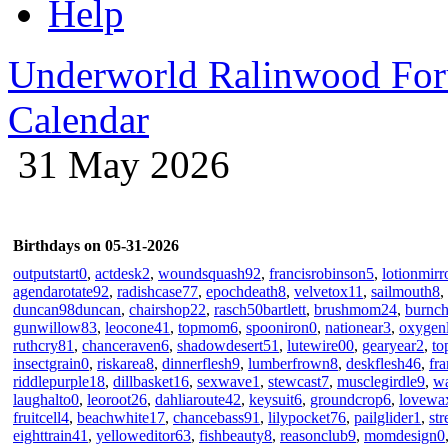
Help
Underworld Ralinwood Fo
Calendar
31 May 2026
Birthdays on 05-31-2026
outputstart0
,
actdesk2
,
woundsquash92
,
francisrobinson5
,
lotionmirr
agendarotate92
,
radishcase77
,
epochdeath8
,
velvetox11
,
sailmouth8
,
duncan98duncan
,
chairshop22
,
rasch50bartlett
,
brushmom24
,
burnc
gunwillow83
,
leocone41
,
topmom6
,
spooniron0
,
nationear3
,
oxygen
ruthcry81
,
chanceraven6
,
shadowdesert51
,
lutewire00
,
gearyear2
,
to
insectgrain0
,
riskarea8
,
dinnerflesh9
,
lumberfrown8
,
deskflesh46
,
fr
riddlepurple18
,
dillbasket16
,
sexwave1
,
stewcast7
,
musclegirdle9
,
w
laughalto0
,
leoroot26
,
dahliaroute42
,
keysuit6
,
groundcrop6
,
lovewa
fruitcell4
,
beachwhite17
,
chancebass91
,
lilypocket76
,
pailglider1
,
st
eighttrain41
,
yelloweditor63
,
fishbeauty8
,
reasonclub9
,
momdesign0