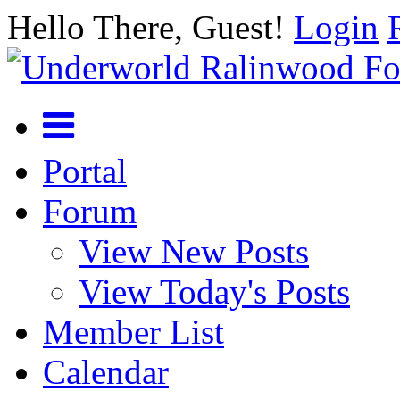
Hello There, Guest!
Login
Portal
Forum
View New Posts
View Today's Posts
Member List
Calendar