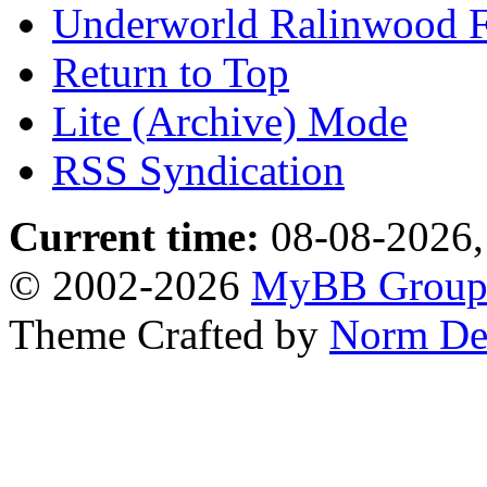
Underworld Ralinwood 
Return to Top
Lite (Archive) Mode
RSS Syndication
Current time:
08-08-2026,
© 2002-2026
MyBB Grou
Theme Crafted by
Norm De