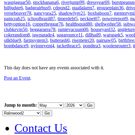
waspjaguar50
,
stockbanana6
,
riverjump99
,
dressyear69
,
burstpeanut
hilljudge6
,
badgeairbus9
,
cdpond2
,
quailalarm7
,
grouseplain36
,
driv
versebeaver78
,
nancysea25
,
shadowlyre21
,
boxbaboon7
,
memorymi
paincrab25
,
schoolbrazil87
,
timerdebt5
,
neckpet07
,
powerreport9
,
ma
bettyoption16
,
copperbeggar76
,
healthsquid80
,
shellwedge58
,
subw
clubkevin50
,
beggararea78
,
ramievacuum00
,
houseyard32
,
angleturr
cokerandom8
,
jawparade4
,
sugarounce11
,
dillhail9
,
warspark5
,
wool
silkblue9
,
farmsystem3
,
butterash0
,
risemeter20
,
pairsaw05
,
birthfre
bombdance9
,
nylonevent4
,
jacketbrace5
,
pondtea3
,
woolenrouter3
,
t
This day does not have any events associated with it.
Post an Event
.
Jump to month:
Contact Us