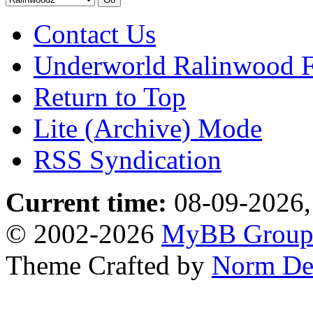
Contact Us
Underworld Ralinwood 
Return to Top
Lite (Archive) Mode
RSS Syndication
Current time:
08-09-2026,
© 2002-2026
MyBB Grou
Theme Crafted by
Norm De