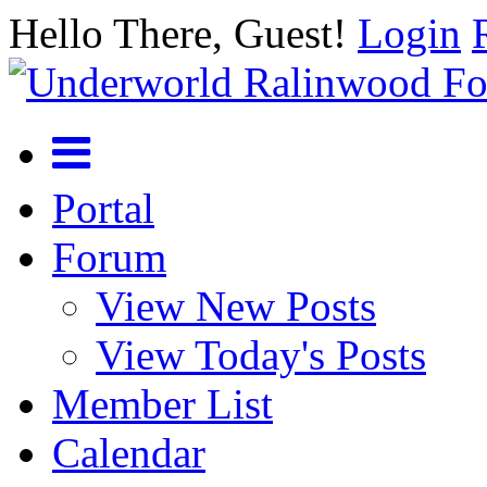
Hello There, Guest!
Login
Portal
Forum
View New Posts
View Today's Posts
Member List
Calendar