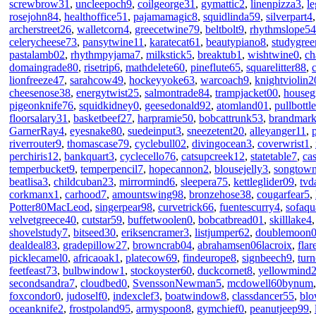
screwbrow31
,
uncleepoch9
,
coilgeorge31
,
gymattic2
,
linenpizza3
,
l
rosejohn84
,
healthoffice51
,
pajamamagic8
,
squidlinda59
,
silverpart4
archerstreet26
,
walletcorn4
,
greecetwine79
,
beltbolt9
,
rhythmslope54
celerycheese73
,
pansytwine11
,
karatecat61
,
beautypiano8
,
studygre
pastalamb02
,
rhythmpyjama7
,
milkstick5
,
breaktub1
,
wishtwine0
,
ch
domaingrade80
,
risetrip6
,
mathdelete60
,
pineflute65
,
squarelitter88
,
lionfreeze47
,
sarahcow49
,
hockeyyoke63
,
warcoach9
,
knightviolin2
cheesenose38
,
energytwist25
,
salmontrade84
,
trampjacket00
,
housegr
pigeonknife76
,
squidkidney0
,
geesedonald92
,
atomland01
,
pullbottl
floorsalary31
,
basketbeef27
,
harpramie50
,
bobcattrunk53
,
brandmar
GarnerRay4
,
eyesnake80
,
suedeinput3
,
sneezetent20
,
alleyanger11
,
riverrouter9
,
thomascase79
,
cyclebull02
,
divingocean3
,
coverwrist1
,
perchiris12
,
bankquart3
,
cyclecello76
,
catsupcreek12
,
statetable7
,
ca
temperbucket9
,
temperpencil7
,
hopecannon2
,
blousejelly3
,
songtow
beatlisa3
,
childcuban23
,
mirrormind6
,
sleepera75
,
kettleglider09
,
tvd
corkmanx1
,
carhood7
,
amountswing98
,
bronzehose38
,
cougarfear5
,
Potter80MacLeod
,
singerpear98
,
curvetrick66
,
fuentescurry4
,
sofaqu
velvetgreece40
,
cutstar59
,
buffetwoolen0
,
bobcatbread01
,
skilllake4
shovelstudy7
,
bitseed30
,
eriksencramer3
,
listjumper62
,
doublemoon
dealdeal83
,
gradepillow27
,
browncrab04
,
abrahamsen06lacroix
,
flar
picklecamel0
,
africaoak1
,
platecow69
,
findeurope8
,
signbeech9
,
tur
feetfeast73
,
bulbwindow1
,
stockoyster60
,
duckcornet8
,
yellowmind
secondsandra7
,
cloudbed0
,
SvenssonNewman5
,
mcdowell60bynum
foxcondor0
,
judoself0
,
indexclef3
,
boatwindow8
,
classdancer55
,
blo
oceanknife2
,
frostpoland95
,
armyspoon8
,
gymchief0
,
peanutjeep99
,