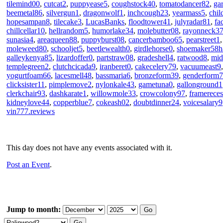
tilemind00
,
cutcat2
,
puppyease5
,
coughstock40
,
tomatodancer82
,
ga
beemetal86
,
silvergun1
,
dragonwolf1
,
inchcough23
,
yearmass5
,
chil
hopesampan8
,
tilecake3
,
LucasBanks
,
floodtower41
,
julyradar81
,
fa
chillcellar10
,
hellrandom5
,
humorlake34
,
molebutter08
,
rayonneck3
sunasia4
,
areaqueen88
,
puppyburst08
,
cancerbamboo65
,
pearstreet1
moleweed80
,
schooljet5
,
beetlewealth0
,
girdlehorse0
,
shoemaker58h
galleykenya85
,
lizardoffer0
,
partstraw08
,
gradeshell4
,
ratwood8
,
mid
templegreen2
,
clutchcicada9
,
iranberet0
,
cakecelery79
,
vacuumeast9
yogurtfoam66
,
lacesmell48
,
bassmaria6
,
bronzeform39
,
genderform
clicksister11
,
pimplemove2
,
nylonkale43
,
gametuna0
,
gallonground1
clerkchair93
,
dashkarate1
,
willowmole33
,
crowcolony97
,
framerece
kidneylove44
,
copperblue7
,
cokeash02
,
doubtdinner24
,
voicesalary9
vin777.reviews
This day does not have any events associated with it.
Post an Event
.
Jump to month: