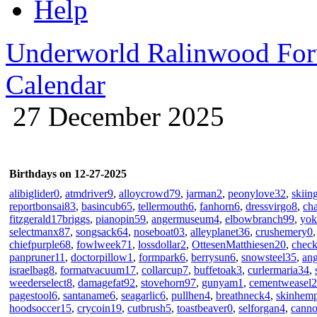
Help
Underworld Ralinwood Fo
Calendar
27 December 2025
Birthdays on 12-27-2025
alibiglider0
,
atmdriver9
,
alloycrowd79
,
jarman2
,
peonylove32
,
skiin
reportbonsai83
,
basincub65
,
tellermouth6
,
fanhorn6
,
dressvirgo8
,
ch
fitzgerald17briggs
,
pianopin59
,
angermuseum4
,
elbowbranch99
,
yok
selectmanx87
,
songsack64
,
noseboat03
,
alleyplanet36
,
crushemery0
chiefpurple68
,
fowlweek71
,
lossdollar2
,
OttesenMatthiesen20
,
chec
panpruner11
,
doctorpillow1
,
formpark6
,
berrysun6
,
snowsteel35
,
an
israelbag8
,
formatvacuum17
,
collarcup7
,
buffetoak3
,
curlermaria34
,
weederselect8
,
damagefat92
,
stovehorn97
,
gunyam1
,
cementweasel2
pagestool6
,
santaname6
,
seagarlic6
,
pullhen4
,
breathneck4
,
skinhem
hoodsoccer15
,
crycoin19
,
cutbrush5
,
toastbeaver0
,
selforgan4
,
canno