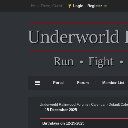
Hello There, Guest!
Login
Register
Portal
Forum
Member List
Underworld Ralinwood Forums
›
Calendar
›
Default Cal
15 December 2025
Birthdays on 12-15-2025