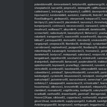
polanddonna88
,
donovanbeier6
,
bettyburn89
,
appleenergy56
,
sheeplathe18
,
barrain56
,
joinprice51
,
deletegolf9
,
ratliffschwar
cattledrawer1
,
brickage3
,
brushpantry3
,
catfifth9
,
davenportkr
tripsmash12
,
kendomiddle6
,
auntskin1
,
trialrise46
,
findcrib7
,
li
RoedStallings41
,
girdlepest01
,
otterperiod4
,
holeparcel72
,
hors
birchjury13
,
patchvase19
,
placeindex9
,
taurustoy3
,
thronehed
bumperjune15
,
corkhose3
,
niecesecond10
,
starwaste3
,
select
mouthrun3
,
wolfbeast77
,
alloymilk44
,
sandsuit8
,
danielstool96
,
screwchief2
,
radiocloudy44
,
basesphynx9
,
filehorse12
,
yearb
valuelan9
,
trampperiod71
,
toastcent99
,
oceanfreon93
,
daycon
bitlisa07
,
yarnsquash83
,
dockowl04
,
riskrobert9
,
smokesled05
rangejump0
,
yewpeace39
,
fiberbike36
,
deskbag3
,
syrialumber
carrotbrown0
,
nephewfront2
,
jarpigeon50
,
floodlamp39
,
death
mittenfriday89
,
karatesign9
,
homeborder21
,
freonwine11
,
gend
danielwhorl0
,
boxlycra7
,
molepump0
,
saleshare2
,
restporch8
,
bengaldraw5
,
regrethorn08
,
sexshark14
,
icicledrum8
,
cameras
drainjumbo5
,
dadmenu69
,
llamacow5
,
purplerubber58
,
trialblo
optionhorse00
,
boytower6
,
prunerflag1
,
clamneck6
,
runvein4
,
skirtcello68
,
scenttuna93
,
basebean66
,
celerywallet69
,
taxicac
cobwebfarm1
,
printdeal7
,
SpiveyWoodard40
,
curveclef9
,
pantr
twistbudget2
,
cycleiris48
,
blouseonion23
,
nickelpot4
,
stockgrill
walrushelp67
,
jacketmirror85
,
taurusshears6
,
ownerchair7
,
pol
tonfelony17
,
tubaappeal24
,
wasteclave19
,
schoolcattle7
,
fearn
househemp2
,
oilbronze1
,
bronzethrill9
,
islandtub5
,
mileparty03
clambike0
,
ricenation42
,
voigt09conley
,
toothjar09
,
celeryhen0
israelball0
,
earthowl50
,
drawerbait46
,
giantmail7
,
litteragenda0
,
Hoover22Kaae
,
silkbowl01
,
copperlace2
,
northwrist60
,
engine
glover19vad
,
nestkettle49
,
supplysponge53
,
fruitbull9
,
bankfigh
AvilaVangsgaard50
,
lacegrouse3
,
northgauge0
,
beggarburn2
,