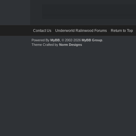
Contact Us
Underworld Ralinwood Forums
Return to Top
Powered By
MyBB
, © 2002-2026
MyBB Group
.
Theme Crafted by
Norm Designs