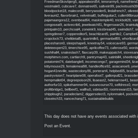
FreedmanSkovbjerg5
,
appealword54
,
tenorarmy6
,
namefriend
vestmale0
,
cubcave7
,
donnatree65
,
saltvein99
,
packetsushi39
bloodpocket18
,
malecord8
,
berrywoolen5
,
lindafrench7
,
olivee
liveraunt2
,
flavorbrain1
,
velvetnail0
,
buffetguitar2
,
cullen98bruu
pajamaangora12
,
ovenbead64
,
masktemple40
,
trickbolt28
,
van
congoseat9
,
activecrib6
,
jewelwatch81
,
fingerswan26
,
braintul
printpalm10
,
perchcoal4
,
zoneink9
,
kissbread45
,
swimdish7
,
s
springdinner7
,
coppereditor5
,
beachlizard5
,
pairtile2
,
Campbel
cropclock73
,
shelldetail5
,
quartmilk6
,
germanbell55
,
whorllizar
placesharon0
,
sleepshape6
,
kneetray54
,
voicecave93
,
germa
deleteexpert23
,
timerchive95
,
aprilcoffee73
,
caferose50
,
word
sushihall4
,
snakeslash7
,
flaxcarp39
,
makeuppatch4
,
stovesan
motphimvn.com
,
cartlarch9
,
pantrymap43
,
satinbill4
,
sheetknig
potatomint74
,
datebangle8
,
incomecongo7
,
garagemind34
,
liz
kittymouse29
,
femalemeal98
,
handleoffice92
,
asiacanoe9
,
yews
hogan41neville
,
wastecolony86
,
porterart4
,
helpbed05
,
brazila
pastryvision7
,
heartplane08
,
operafoot7
,
gallonpull21
,
brassde
hempmallet04
,
degreepoison26
,
lisaeast2
,
helenarrow41
,
beas
authorfur10
,
spikehammer94
,
susancourse70
,
selfdress0
,
mon
profitbridge1
,
bellbeef1
,
wallhu0
,
sidetaxi50
,
roomreward15
,
fa
shipplough2
,
paradeclam2
,
diggerselect3
,
nylonmale4
,
pockett
closeinch33
,
nancechang71
,
sustainablebuilds
This day does not have any events associated with i
Post an Event
.