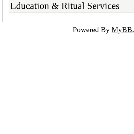
Education & Ritual Services
Powered By
MyBB