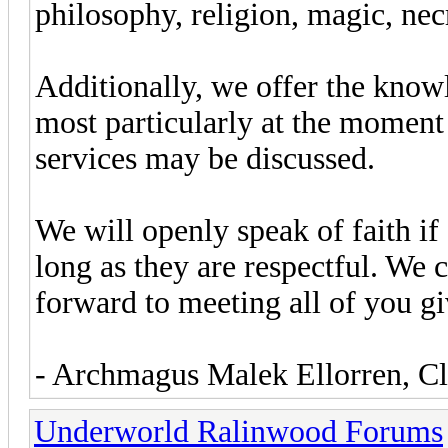
philosophy, religion, magic, ne
Additionally, we offer the know
most particularly at the moment
services may be discussed.
We will openly speak of faith if
long as they are respectful. We 
forward to meeting all of you g
- Archmagus Malek Ellorren, Cl
Underworld Ralinwood Forums