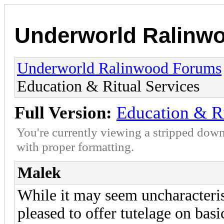
Underworld Ralinw
Underworld Ralinwood Forums
Education & Ritual Services
Full Version:
Education & Ri
You're currently viewing a stripped down
with proper formatting.
Malek
While it may seem uncharacteris
pleased to offer tutelage on bas