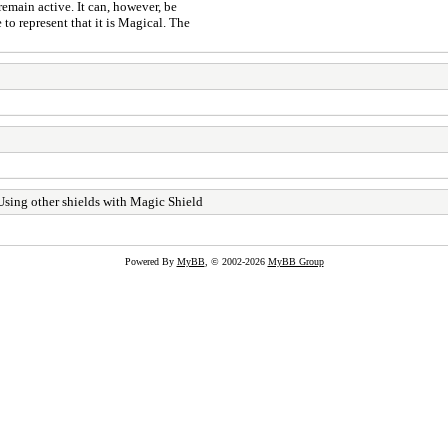
 remain active. It can, however, be
 to represent that it is Magical. The
sing other shields with Magic Shield
Powered By
MyBB
, © 2002-2026
MyBB Group