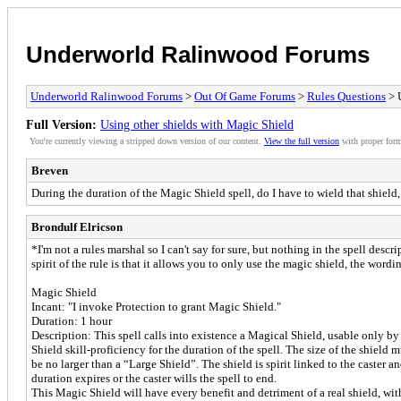
Underworld Ralinwood Forums
Underworld Ralinwood Forums
>
Out Of Game Forums
>
Rules Questions
> U
Full Version:
Using other shields with Magic Shield
You're currently viewing a stripped down version of our content.
View the full version
with proper form
Breven
During the duration of the Magic Shield spell, do I have to wield that shield
Brondulf Elricson
*I'm not a rules marshal so I can't say for sure, but nothing in the spell desc
spirit of the rule is that it allows you to only use the magic shield, the word
Magic Shield
Incant: "I invoke Protection to grant Magic Shield."
Duration: 1 hour
Description: This spell calls into existence a Magical Shield, usable only by th
Shield skill-proficiency for the duration of the spell. The size of the shield
be no larger than a “Large Shield”. The shield is spirit linked to the caster an
duration expires or the caster wills the spell to end.
This Magic Shield will have every benefit and detriment of a real shield, wit