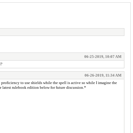
06-25-2019, 10:07 AM
d?
06-26-2019, 11:34 AM
 proficiency to use shields while the spell is active so while I imagine the
he latest rulebook edition below for future discussion.*