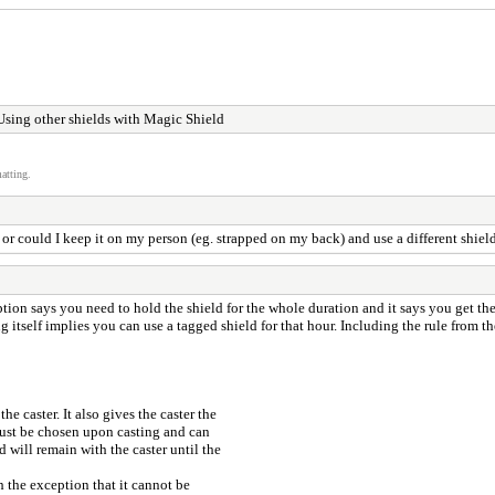
sing other shields with Magic Shield
atting.
, or could I keep it on my person (eg. strapped on my back) and use a different shiel
ription says you need to hold the shield for the whole duration and it says you get the
ing itself implies you can use a tagged shield for that hour. Including the rule from t
e caster. It also gives the caster the
 must be chosen upon casting and can
d will remain with the caster until the
h the exception that it cannot be