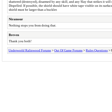
shattered (destroyed), disarmed by any skill, and any Slay that strikes it will
Dispelled. If possible, the shield should have white tape visible on its surface
shield must be larger than a buckler.
Niramour
Nothing stops you from doing that.
Breven
Thank you both!
Underworld Ralinwood Forums
>
Out Of Game Forums
>
Rules Questions
> U