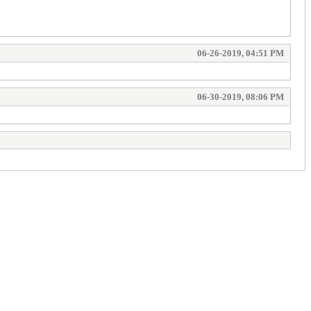
06-26-2019, 04:51 PM
06-30-2019, 08:06 PM