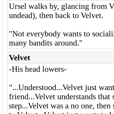
Ursel walks by, glancing from Ve
undead), then back to Velvet.
"Not everybody wants to socializ
many bandits around."
Velvet
-His head lowers-
"...Understood...Velvet just wan
friend...Velvet understands that 
step...Velvet was a no one, the