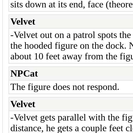
sits down at its end, face (theor
Velvet
-Velvet out on a patrol spots th
the hooded figure on the dock. N
about 10 feet away from the fig
NPCat
The figure does not respond.
Velvet
-Velvet gets parallel with the fi
distance, he gets a couple feet c