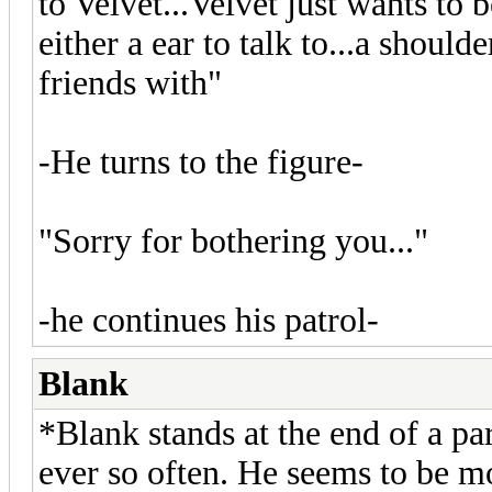
to Velvet...Velvet just wants to
either a ear to talk to...a shoul
friends with"
-He turns to the figure-
"Sorry for bothering you..."
-he continues his patrol-
Blank
*Blank stands at the end of a pa
ever so often. He seems to be m