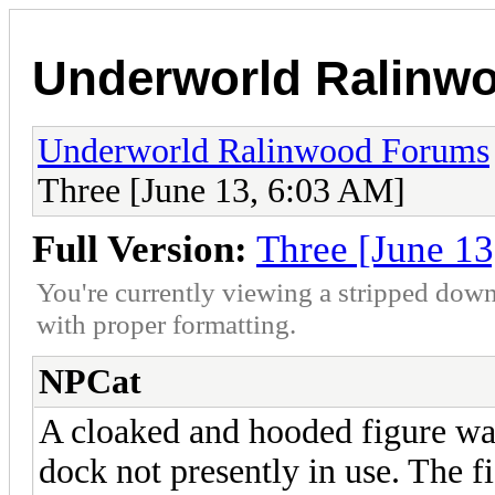
Underworld Ralinw
Underworld Ralinwood Forums
Three [June 13, 6:03 AM]
Full Version:
Three [June 1
You're currently viewing a stripped down
with proper formatting.
NPCat
A cloaked and hooded figure wal
dock not presently in use. The f