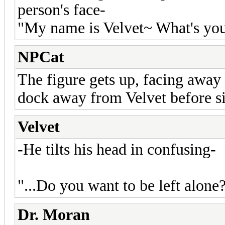
person's face-
"My name is Velvet~ What's you
NPCat
The figure gets up, facing awa
dock away from Velvet before si
Velvet
-He tilts his head in confusing-
"...Do you want to be left alone?.
Dr. Moran