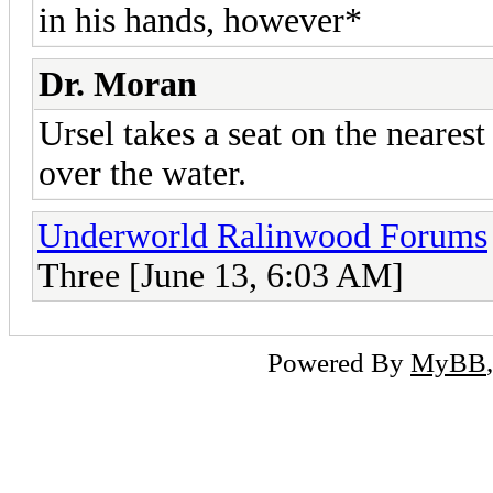
in his hands, however*
Dr. Moran
Ursel takes a seat on the nearest
over the water.
Underworld Ralinwood Forums
Three [June 13, 6:03 AM]
Powered By
MyBB