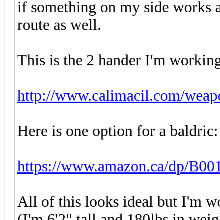
if something on my side works as
route as well.
This is the 2 hander I'm workin
http://www.calimacil.com/weapo
Here is one option for a baldric:
https://www.amazon.ca/dp/B
All of this looks ideal but I'm w
(I'm 6'2" tall and 180lbs in weigh