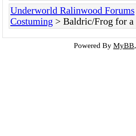
Underworld Ralinwood Forums
Costuming
> Baldric/Frog for a
Powered By
MyBB