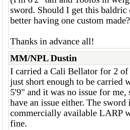
sword. Should I get this baldric
better having one custom made?
Thanks in advance all!
MM/NPL Dustin
I carried a Cali Bellator for 2 
just short enough to be carried 
5'9" and it was no issue for me, 
have an issue either. The sword i
commercially available LARP we
fine.