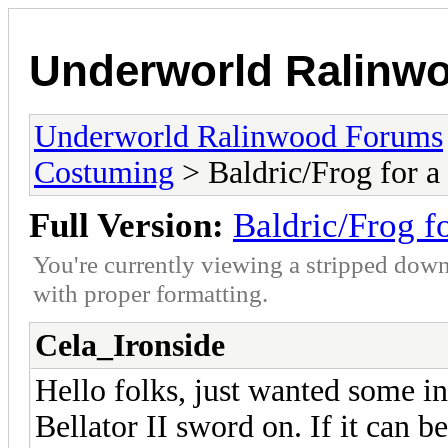
Underworld Ralinw
Underworld Ralinwood Forums
Costuming
> Baldric/Frog for a
Full Version:
Baldric/Frog f
You're currently viewing a stripped down
with proper formatting.
Cela_Ironside
Hello folks, just wanted some i
Bellator II sword on. If it can b