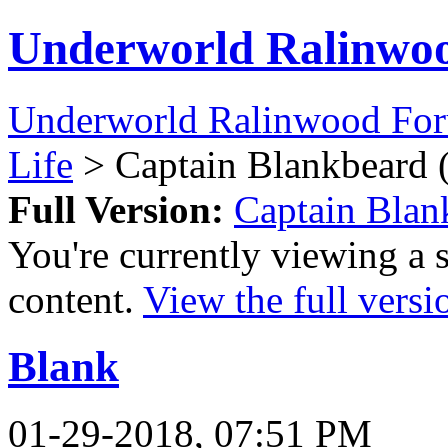
Underworld Ralinwo
Underworld Ralinwood Fo
Life
> Captain Blankbeard 
Full Version:
Captain Blan
You're currently viewing a 
content.
View the full versi
Blank
01-29-2018, 07:51 PM