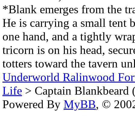
*Blank emerges from the trai
He is carrying a small tent
one hand, and a tightly wra
tricorn is on his head, secu
totters toward the tavern un
Underworld Ralinwood Fo
Life
> Captain Blankbeard 
Powered By
MyBB
, © 20