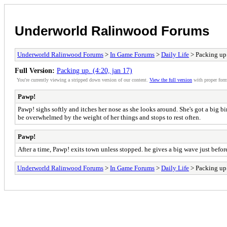
Underworld Ralinwood Forums
Underworld Ralinwood Forums
>
In Game Forums
>
Daily Life
> Packing up.
Full Version:
Packing up. (4:20, jan 17)
You're currently viewing a stripped down version of our content.
View the full version
with proper form
Pawp!
Pawp! sighs softly and itches her nose as she looks around. She's got a big 
be overwhelmed by the weight of her things and stops to rest often.
Pawp!
After a time, Pawp! exits town unless stopped. he gives a big wave just before
Underworld Ralinwood Forums
>
In Game Forums
>
Daily Life
> Packing up.