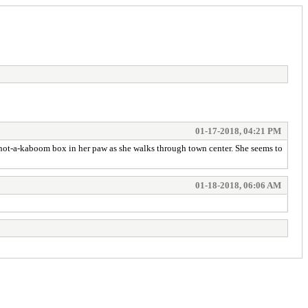
01-17-2018, 04:21 PM
er not-a-kaboom box in her paw as she walks through town center. She seems to
01-18-2018, 06:06 AM