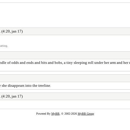
 (4:20, jan 17)
atting.
bindle of odds and ends and bits and bobs, a tiny sleeping roll under her arm and h
 she disappears into the treeline.
 (4:20, jan 17)
Powered By
MyBB
, © 2002-2026
MyBB Group