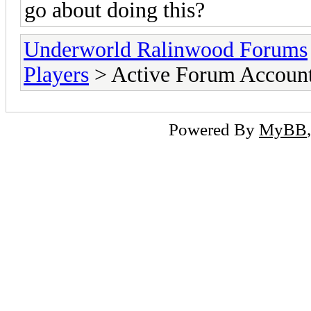
go about doing this?
Underworld Ralinwood Forums
Players
> Active Forum Accoun
Powered By
MyBB