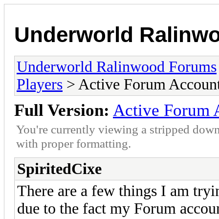
Underworld Ralinw
Underworld Ralinwood Forums
Players
> Active Forum Accoun
Full Version:
Active Forum 
You're currently viewing a stripped down
with proper formatting.
SpiritedCixe
There are a few things I am tryi
due to the fact my Forum accou