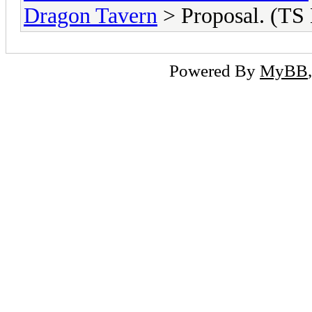
Dragon Tavern
> Proposal. (TS
Powered By
MyBB