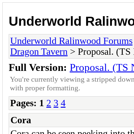
Underworld Ralinw
Underworld Ralinwood Forums
Dragon Tavern
> Proposal. (TS
Full Version:
Proposal. (TS
You're currently viewing a stripped down
with proper formatting.
Pages:
1
2
3
4
Cora
Cora can be seen peeking into th