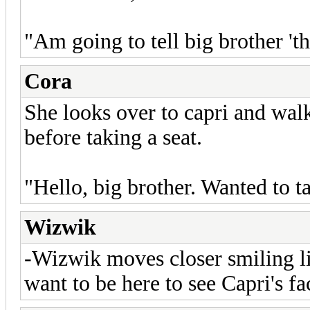
"Am going to tell big brother 'th
Cora
She looks over to capri and wal
before taking a seat.
"Hello, big brother. Wanted to t
Wizwik
-Wizwik moves closer smiling l
want to be here to see Capri's f