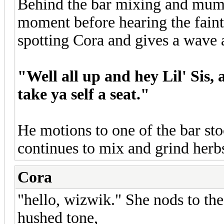
Behind the bar mixing and mumb
moment before hearing the faint
spotting Cora and gives a wave a
"Well all up and hey Lil' Sis,
take ya self a seat."
He motions to one of the bar st
continues to mix and grind herb
Cora
"hello, wizwik." She nods to th
hushed tone,