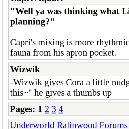
"Well ya was thinking what Lil
planning?"
Capri's mixing is more rhythmi
fauna from his apron pocket.
Wizwik
-Wizwik gives Cora a little nu
this~" he gives a thumbs up
Pages:
1
2
3
4
Underworld Ralinwood Forums