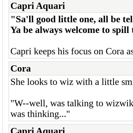
Capri Aquari
"Sa'll good little one, all be 
Ya be always welcome to spill
Capri keeps his focus on Cora a
Cora
She looks to wiz with a little sm
"W--well, was talking to wizwik 
was thinking..."
Capri Aquari