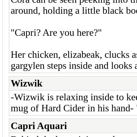
around, holding a little black bo
"Capri? Are you here?"
Her chicken, elizabeak, clucks a
gargylen steps inside and looks 
Wizwik
-Wizwik is relaxing inside to k
mug of Hard Cider in his hand-
Capri Aquari