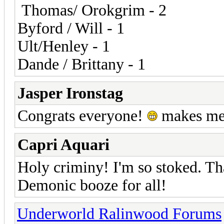
Thomas/ Orokgrim - 2
Byford / Will - 1
Ult/Henley - 1
Dande / Brittany - 1
Jasper Ironstag
Congrats everyone!
makes me 
Capri Aquari
Holy criminy! I'm so stoked. Th
Demonic booze for all!
Underworld Ralinwood Forums