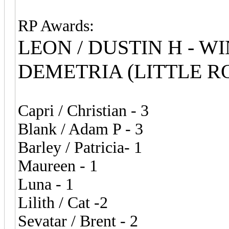
RP Awards:
LEON / DUSTIN H - WI
DEMETRIA (LITTLE RO
Capri / Christian - 3
Blank / Adam P - 3
Barley / Patricia- 1
Maureen - 1
Luna - 1
Lilith / Cat -2
Sevatar / Brent - 2