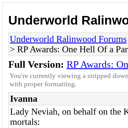
Underworld Ralinw
Underworld Ralinwood Forums
> RP Awards: One Hell Of a Par
Full Version:
RP Awards: One
You're currently viewing a stripped down
with proper formatting.
Ivanna
Lady Neviah, on behalf on the K
mortals: