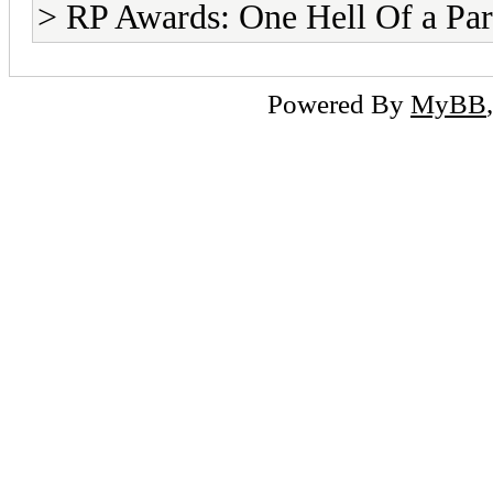
> RP Awards: One Hell Of a Par
Powered By
MyBB