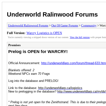
Underworld Ralinwood Forums
Underworld Ralinwood Forums
>
Out Of Game Forums
>
Community
> Warc
Full Version:
Warcry Logistics is OPEN
You're currently viewing a stripped down version of our content.
View the full version
with proper form
Promises
Prelog is OPEN for WARCRY!
Official Announcement:
http://underworldlarp.com/forum/thread-633.htm
Blankets offered: 2
Weekend NPCs earn 70 Frags
Log into the database and PRELOG!
Link to the database:
http://underworldlarp.ca/logistics
New to prelogging in the database?
http://www.underworldlarp.ca/mybb
* Prelog is not yet open for the Zenithstrand. This is due to their prel
next few days.