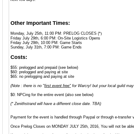
Other Important Times:
Monday, July 25th, 11:00 PM: PRELOG CLOSES (*
)
Friday July 29th, 6:00 PM: On-Site Logistics Opens
Friday July 29th, 10:00 PM: Game Starts
Sunday, July 31th, 7:00 PM: Game Ends
Costs:
$55: prelogged and prepaid (see below)
$60: prelogged and paying at site
$65: no prelogging and paying at site
(Note : there is no "
first event free"
for Warcry! but your local guild may 
$0: NPCing for the entire event (also see below)
(* Zenithstrand will have a different close date. TBA)
Payment for the event is handled through Paypal or through e-transfe
Once Prelog Closes on MONDAY JULY 25th, 2016, You will not be able