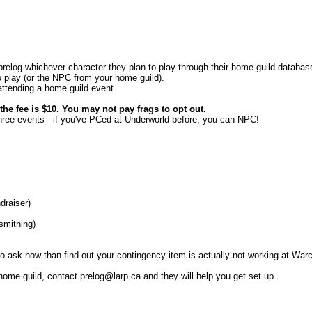
o prelog whichever character they plan to play through their home guild databa
to play (or the NPC from your home guild).
 attending a home guild event.
e fee is $10. You may not pay frags to opt out.
three events - if you've PCed at Underworld before, you can NPC!
draiser)
ksmithing)
to ask now than find out your contingency item is actually not working at Warc
ome guild, contact prelog@larp.ca and they will help you get set up.