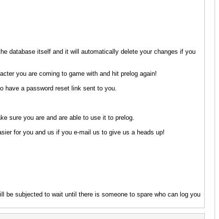
he database itself and it will automatically delete your changes if you
racter you are coming to game with and hit prelog again!
o have a password reset link sent to you.
e sure you are and are able to use it to prelog.
asier for you and us if you e-mail us to give us a heads up!
will be subjected to wait until there is someone to spare who can log you