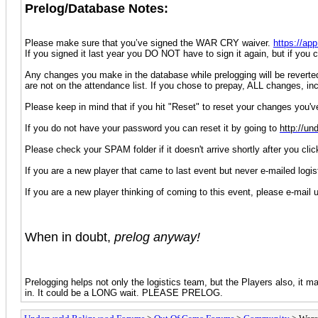
Prelog/Database Notes:
Please make sure that you’ve signed the WAR CRY waiver.
https://a
If you signed it last year you DO NOT have to sign it again, but if yo
Any changes you make in the database while prelogging will be reverted b
are not on the attendance list. If you chose to prepay, ALL changes, in
Please keep in mind that if you hit "Reset" to reset your changes you'
If you do not have your password you can reset it by going to
http://un
Please check your SPAM folder if it doesn't arrive shortly after you cli
If you are a new player that came to last event but never e-mailed logi
If you are a new player thinking of coming to this event, please e-mail 
When in doubt,
prelog anyway!
Prelogging helps not only the logistics team, but the Players also, it ma
in. It could be a LONG wait. PLEASE PRELOG.