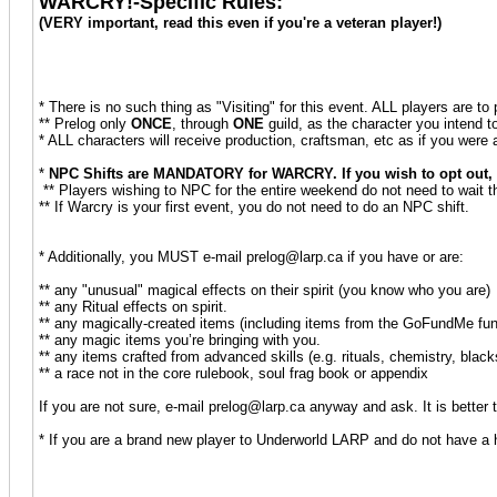
WARCRY!-Specific Rules:
(VERY important, read this even if you're a veteran player!)
* There is no such thing as "Visiting" for this event. ALL players are t
** Prelog only
ONCE
, through
ONE
guild, as the character you intend 
* ALL characters will receive production, craftsman, etc as if you were
*
NPC Shifts are MANDATORY for WARCRY. If you wish to opt out, th
** Players wishing to NPC for the entire weekend do not need to wait 
** If Warcry is your first event, you do not need to do an NPC shift.
* Additionally, you MUST e-mail prelog@larp.ca if you have or are:
** any "unusual" magical effects on their spirit (you know who you are)
** any Ritual effects on spirit.
** any magically-created items (including items from the GoFundMe fun
** any magic items you’re bringing with you.
** any items crafted from advanced skills (e.g. rituals, chemistry, blac
** a race not in the core rulebook, soul frag book or appendix
If you are not sure, e-mail prelog@larp.ca anyway and ask. It is better 
* If you are a brand new player to Underworld LARP and do not have a h