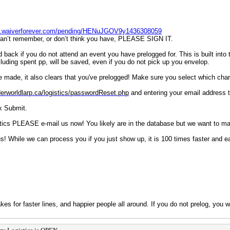
pp.waiverforever.com/pending/HENuJGOV9y1436308059
u can’t remember, or don’t think you have, PLEASE SIGN IT.
ack if you do not attend an event you have prelogged for. This is built into t
cluding spent pp, will be saved, even if you do not pick up you envelop.
ve made, it also clears that you've prelogged! Make sure you select which cha
derworldlarp.ca/logistics/passwordReset.php
and entering your email address t
ck Submit.
stics PLEASE e-mail us now! You likely are in the database but we want to mak
us! While we can process you if you just show up, it is 100 times faster and e
kes for faster lines, and happier people all around. If you do not prelog, you 