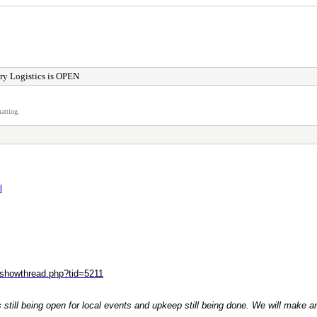
ry Logistics is OPEN
atting.
l
/showthread.php?tid=5211
ogs still being open for local events and upkeep still being done. We will mak