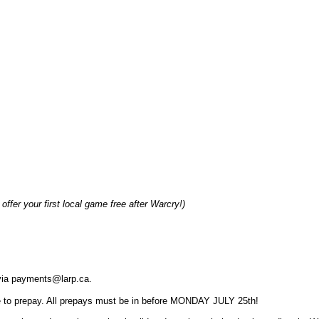
offer your first local game free after Warcry!)
r via payments@larp.ca.
 to prepay. All prepays must be in before MONDAY JULY 25th!