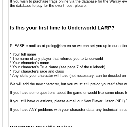
If you wish to purchase frags online via the database for the Warcry ev
the database to pay for the event fees, please.
Is this your first time to Underworld LARP?
PLEASE e-mail us at prelog@larp.ca so we can set you up in our online 
* Your full name
* The name of any player that referred you to Underworld
* Your character's name
* Your character's True Name (see page 7 of the rulebook)
* Your character's race and class
* Any skills your character will have (not necessary, can be decided on-
We will add the new character, but you must still prelog yourself after 
If you have some questions about the game or would like some ideas for
If you still have questions, please e-mail our New Player Liason (NP
If you have ANY problems with your character data, any technical issu