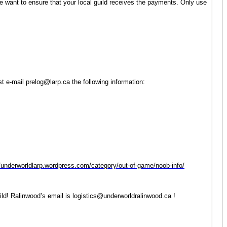
We want to ensure that your local guild receives the payments. Only use
 e-mail prelog@larp.ca the following information:
//underworldlarp.wordpress.com/category/out-of-game/noob-info/
ld! Ralinwood’s email is logistics@underworldralinwood.ca !