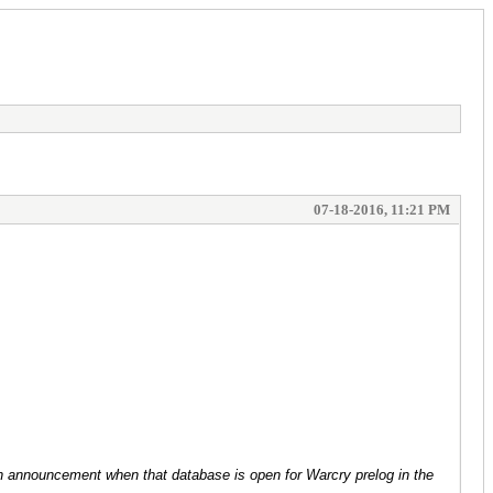
07-18-2016, 11:21 PM
e an announcement when that database is open for Warcry prelog in the