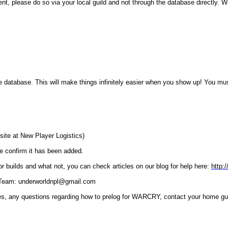
ent, please do so via your local guild and not through the database directly. 
database. This will make things infinitely easier when you show up! You must
site at New Player Logistics)
we confirm it has been added.
 builds and what not, you can check articles on our blog for help here:
http:
L) Team: underworldnpl@gmail.com
es, any questions regarding how to prelog for WARCRY, contact your home gui