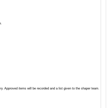
se.
ry. Approved items will be recorded and a list given to the shaper team.