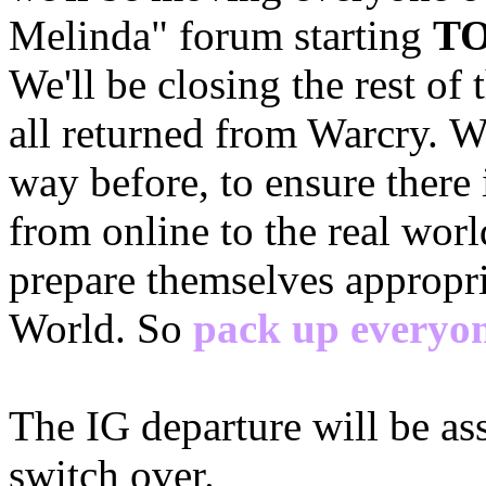
Melinda" forum starting
TO
We'll be closing the rest of
all returned from Warcry. W
way before, to ensure there i
from online to the real worl
prepare themselves appropria
World. So
pack up everyon
The IG departure will be a
switch over.