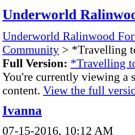
Underworld Ralinwo
Underworld Ralinwood Fo
Community
> *Travelling t
Full Version:
*Travelling t
You're currently viewing a 
content.
View the full versi
Ivanna
07-15-2016, 10:12 AM