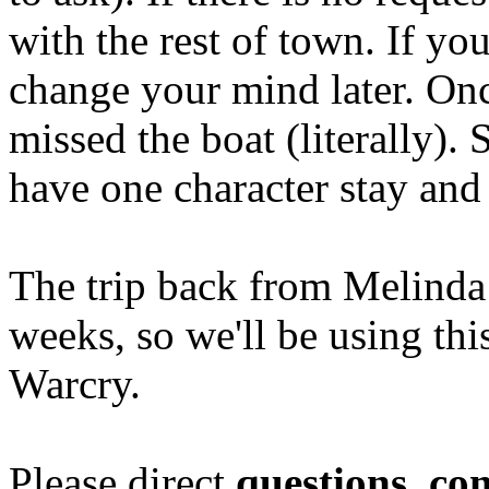
with the rest of town. If yo
change your mind later. On
missed the boat (literally).
have one character stay and
The trip back from Melinda
weeks, so we'll be using thi
Warcry.
Please direct
questions, c