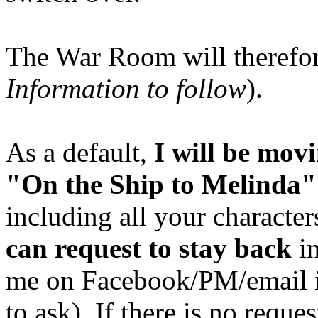
The War Room will therefo
Information to follow
).
As a default,
I will be mo
"On the Ship to Melinda"
including all your characte
can request to stay back
in
me on Facebook/PM/email 
to ask). If there is no reque