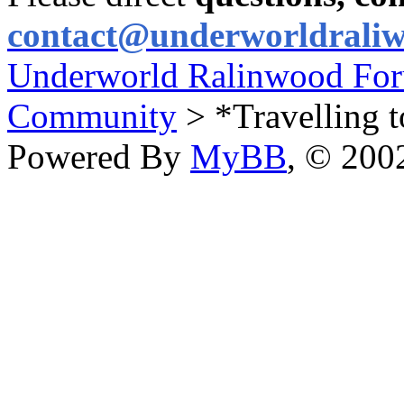
contact@underworldrali
Underworld Ralinwood Fo
Community
> *Travelling t
Powered By
MyBB
, © 20