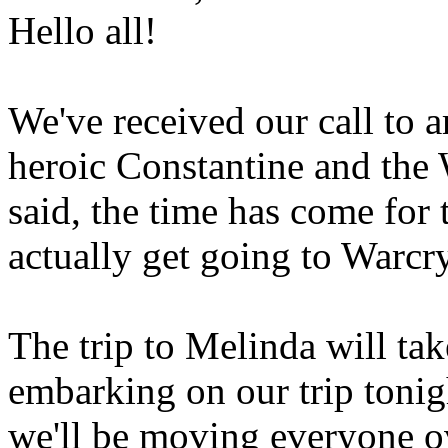
Hello all!
We've received our call to a
heroic Constantine and the
said, the time has come for 
actually get going to Warcr
The trip to Melinda will tak
embarking on our trip tonigh
we'll be moving everyone ov