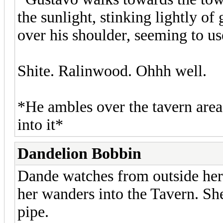
the sunlight, stinking lightly of
over his shoulder, seeming to us
Shite. Ralinwood. Ohhh well.
*He ambles over the tavern area,
into it*
Dandelion Bobbin
Dande watches from outside her t
her wanders into the Tavern. She 
pipe.