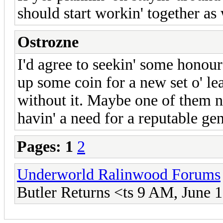
should start workin' together as
Ostrozne
I'd agree to seekin' some honou
up some coin for a new set o' lea
without it. Maybe one of them n
havin' a need for a reputable gen
Pages:
1
2
Underworld Ralinwood Forums
Butler Returns <ts 9 AM, June 