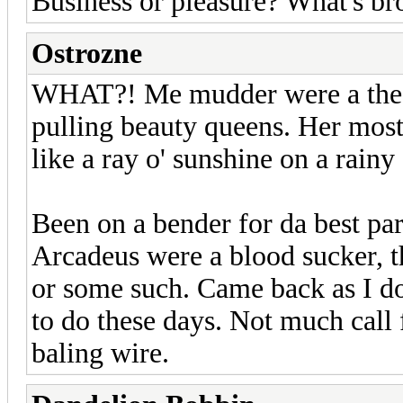
Business or pleasure? What's br
Ostrozne
WHAT?! Me mudder were a the fi
pulling beauty queens. Her most
like a ray o' sunshine on a rainy d
Been on a bender for da best par
Arcadeus were a blood sucker, t
or some such. Came back as I do
to do these days. Not much call f
baling wire.