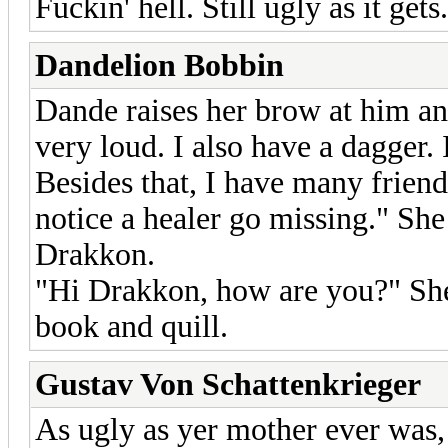
Fuckin' hell. Still ugly as it ge
Dandelion Bobbin
Dande raises her brow at him an
very loud. I also have a dagger
Besides that, I have many frien
notice a healer go missing." She
Drakkon.
"Hi Drakkon, how are you?" She 
book and quill.
Gustav Von Schattenkrieger
As ugly as yer mother ever was, 