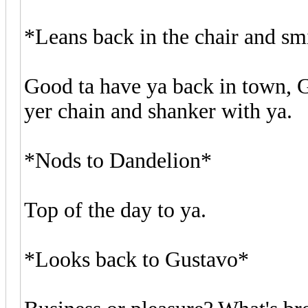
*Leans back in the chair and sm
Good ta have ya back in town, 
yer chain and shanker with ya.
*Nods to Dandelion*
Top of the day to ya.
*Looks back to Gustavo*