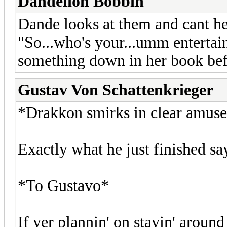
Dandelion Bobbin
Dande looks at them and cant hel
"So...who's your...umm entertai
something down in her book befo
Gustav Von Schattenkrieger
*Drakkon smirks in clear amuse
Exactly what he just finished s
*To Gustavo*
If yer plannin' on stayin' around