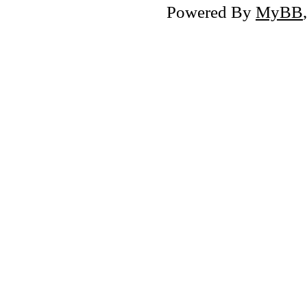
Powered By
MyBB