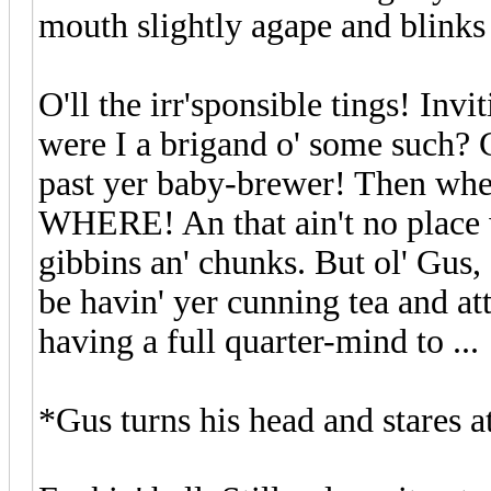
mouth slightly agape and blinks
O'll the irr'sponsible tings! In
were I a brigand o' some such? 
past yer baby-brewer! Then whe
WHERE! An that ain't no place wo
gibbins an' chunks. But ol' Gus,
be havin' yer cunning tea and a
having a full quarter-mind to ...
*Gus turns his head and stares 