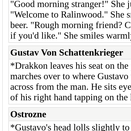
"Good morning stranger!" She j
"Welcome to Ralinwood." She sni
beer. "Rough morning friend? C
if you'd like." She smiles warml
Gustav Von Schattenkrieger
*Drakkon leaves his seat on the 
marches over to where Gustavo 
across from the man. He sits eye
of his right hand tapping on the h
Ostrozne
*Gustavo's head lolls slightly to