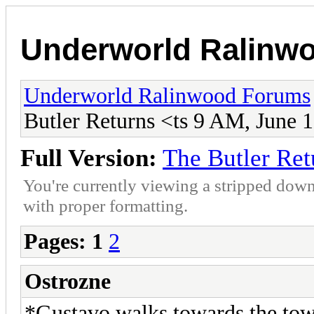
Underworld Ralinw
Underworld Ralinwood Forums
Butler Returns <ts 9 AM, June 
Full Version:
The Butler Ret
You're currently viewing a stripped down
with proper formatting.
Pages:
1
2
Ostrozne
*Gustavo walks towards the town