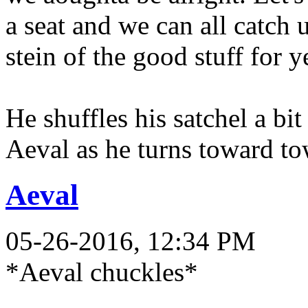
a seat and we can all catch 
stein of the good stuff for y
He shuffles his satchel a bit
Aeval as he turns toward to
Aeval
05-26-2016, 12:34 PM
*Aeval chuckles*