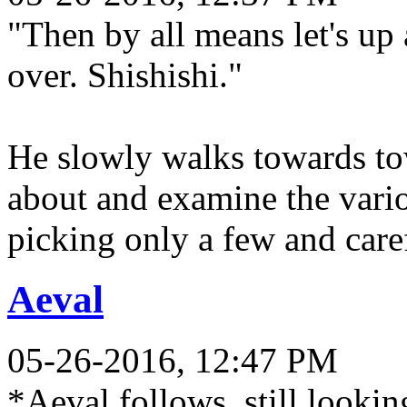
"Then by all means let's u
over. Shishishi."
He slowly walks towards tow
about and examine the variou
picking only a few and care
Aeval
05-26-2016, 12:47 PM
*Aeval follows, still looki