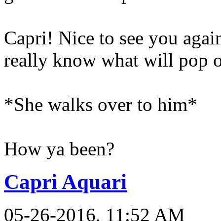
Capri! Nice to see you again
really know what will pop o
*She walks over to him*
How ya been?
Capri Aquari
05-26-2016, 11:52 AM