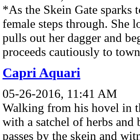
*As the Skein Gate sparks to
female steps through. She 
pulls out her dagger and be
proceeds cautiously to town
Capri Aquari
05-26-2016, 11:41 AM
Walking from his hovel in t
with a satchel of herbs and 
passes by the skein and witne