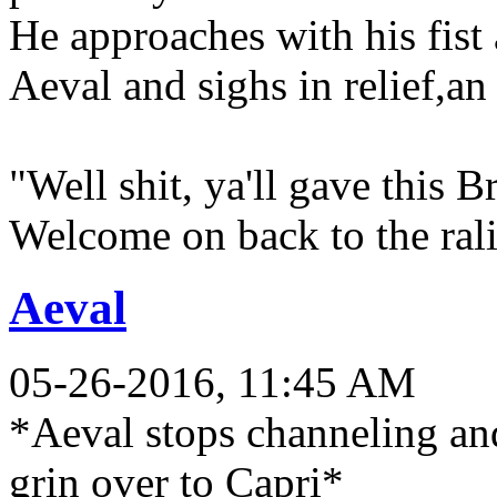
He approaches with his fist 
Aeval and sighs in relief,an
"Well shit, ya'll gave this 
Welcome on back to the ral
Aeval
05-26-2016, 11:45 AM
*Aeval stops channeling and
grin over to Capri*