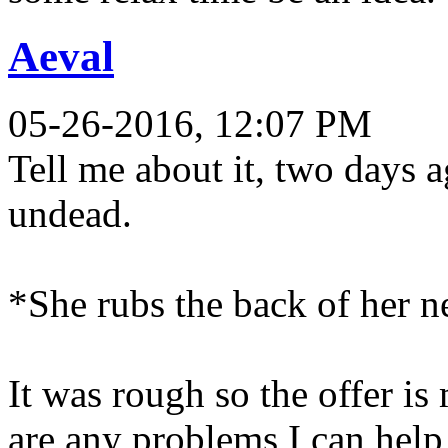
Aeval
05-26-2016, 12:07 PM
Tell me about it, two days 
undead.
*She rubs the back of her 
It was rough so the offer is
are any problems I can help,