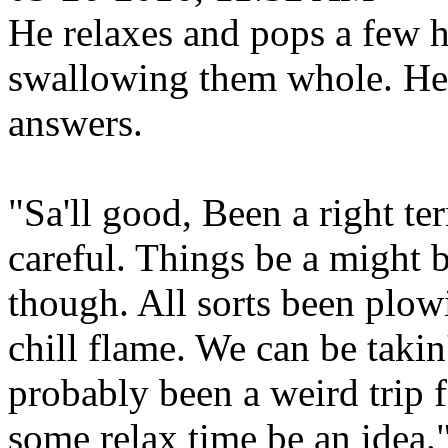
He relaxes and pops a few h
swallowing them whole. He 
answers.
"Sa'll good, Been a right ter
careful. Things be a might b
though. All sorts been plow
chill flame. We can be takin
probably been a weird trip f
some relax time be an idea.