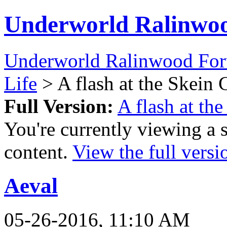
Underworld Ralinwo
Underworld Ralinwood Fo
Life
> A flash at the Skein 
Full Version:
A flash at th
You're currently viewing a 
content.
View the full versi
Aeval
05-26-2016, 11:10 AM