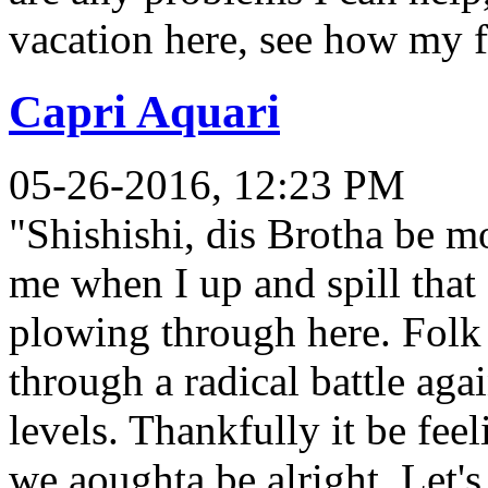
vacation here, see how my f
Capri Aquari
05-26-2016, 12:23 PM
"Shishishi, dis Brotha be mo
me when I up and spill tha
plowing through here. Folk 
through a radical battle ag
levels. Thankfully it be feel
we aoughta be alright. Let's