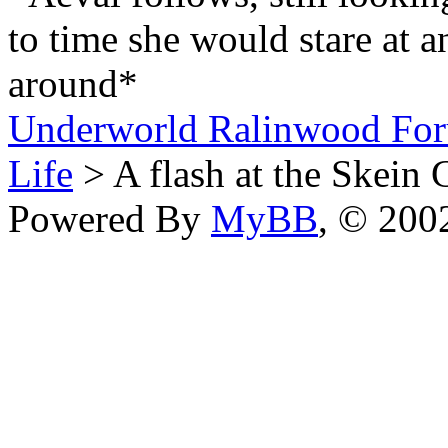
to time she would stare at an
around*
Underworld Ralinwood Fo
Life
> A flash at the Skein 
Powered By
MyBB
, © 20