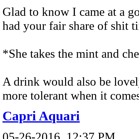
Glad to know I came at a g
had your fair share of shit t
*She takes the mint and che
A drink would also be lovely
more tolerant when it comes
Capri Aquari
05-26-2016, 12:37 PM