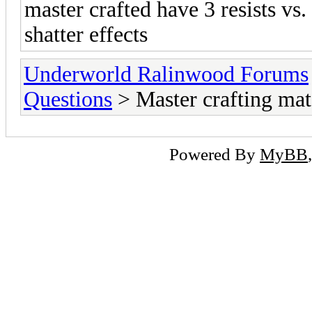
master crafted have 3 resists vs.
shatter effects
Underworld Ralinwood Forums
Questions
> Master crafting mate
Powered By
MyBB