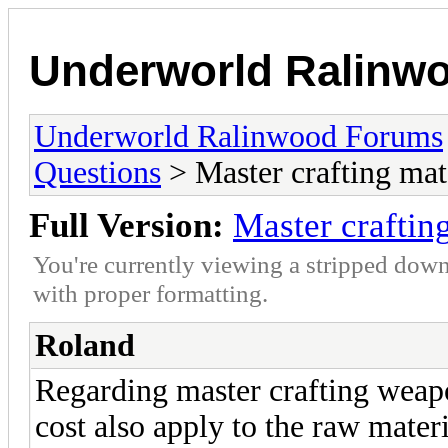
Underworld Ralinw
Underworld Ralinwood Forums
Questions
> Master crafting mate
Full Version:
Master crafting
You're currently viewing a stripped down
with proper formatting.
Roland
Regarding master crafting weap
cost also apply to the raw materi