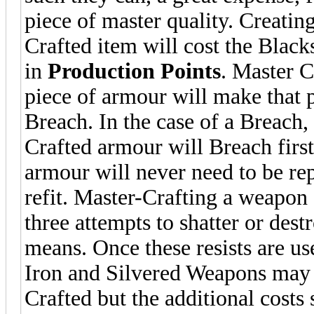
piece of master quality. Creatin
Crafted item will cost the Blac
in
Production Points
. Master C
piece of armour will make that p
Breach. In the case of a Breach,
Crafted armour will Breach first
armour will never need to be re
refit. Master-Crafting a weapon 
three attempts to shatter or dest
means. Once these resists are u
Iron and Silvered Weapons may
Crafted but the additional costs 