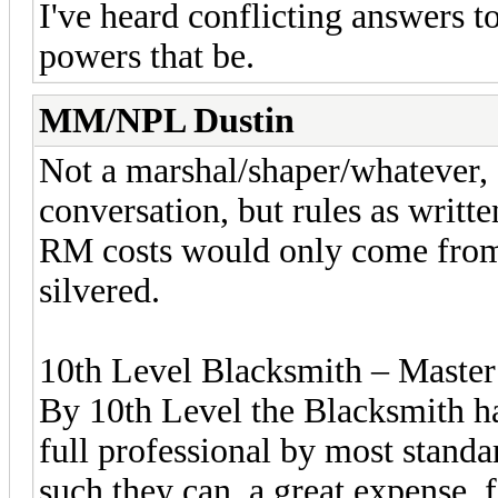
I've heard conflicting answers to
powers that be.
MM/NPL Dustin
Not a marshal/shaper/whatever, 
conversation, but rules as writt
RM costs would only come from 
silvered.
10th Level Blacksmith – Master
By 10th Level the Blacksmith ha
full professional by most standa
such they can, a great expense, 