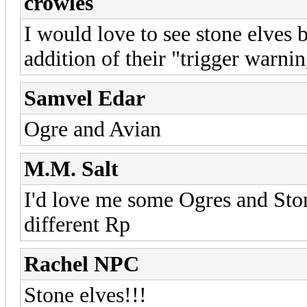
crowles
I would love to see stone elves b
addition of their "trigger warni
Samvel Edar
Ogre and Avian
M.M. Salt
I'd love me some Ogres and Sto
different Rp
Rachel NPC
Stone elves!!!