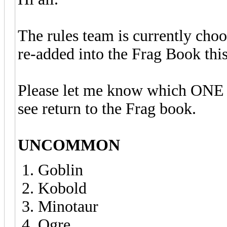
The rules team is currently cho
re-added into the Frag Book thi
Please let me know which ONE r
see return to the Frag book.
UNCOMMON
Goblin
Kobold
Minotaur
Ogre