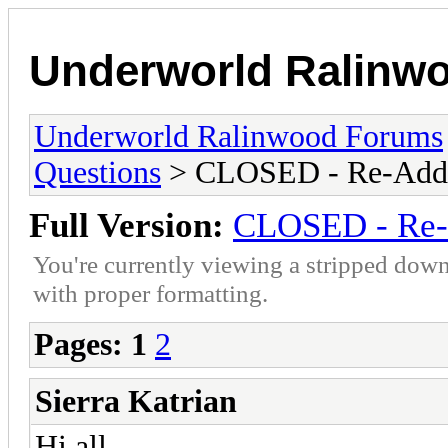
Underworld Ralinw
Underworld Ralinwood Forums
Questions
> CLOSED - Re-Addin
Full Version:
CLOSED - Re-A
You're currently viewing a stripped down
with proper formatting.
Pages:
1
2
Sierra Katrian
Hi all.