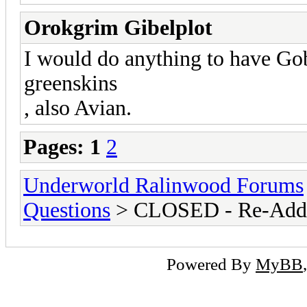
Orokgrim Gibelplot
I would do anything to have Go
greenskins
, also Avian.
Pages:
1
2
Underworld Ralinwood Forums
Questions
> CLOSED - Re-Addin
Powered By
MyBB