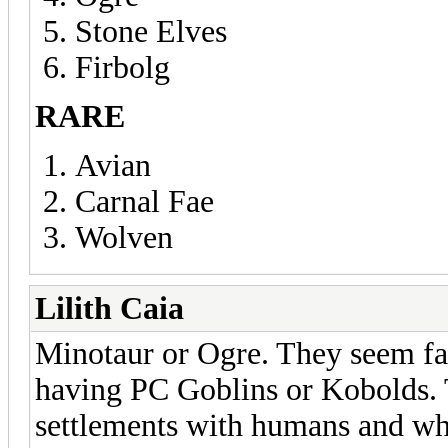
Stone Elves
Firbolg
RARE
Avian
Carnal Fae
Wolven
Lilith Caia
Minotaur or Ogre. They seem fai
having PC Goblins or Kobolds. T
settlements with humans and wh