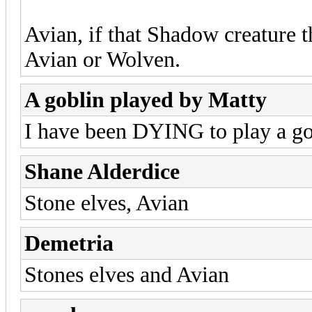
Avian, if that Shadow creature 
Avian or Wolven.
A goblin played by Matty
I have been DYING to play a gob
Shane Alderdice
Stone elves, Avian
Demetria
Stones elves and Avian