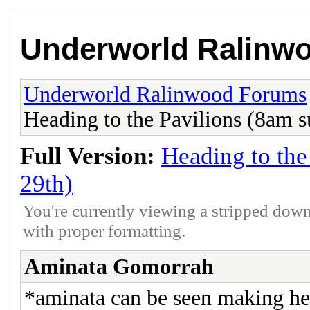
Underworld Ralinw
Underworld Ralinwood Forums
Heading to the Pavilions (8am 
Full Version:
Heading to th
29th)
You're currently viewing a stripped down
with proper formatting.
Aminata Gomorrah
*aminata can be seen making her