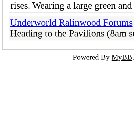
rises. Wearing a large green and
Underworld Ralinwood Forums
Heading to the Pavilions (8am 
Powered By
MyBB