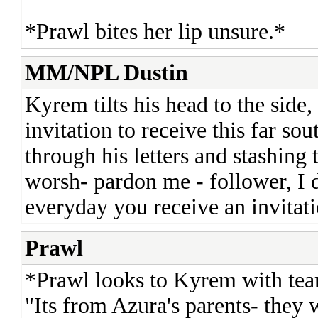
*Prawl bites her lip unsure.*
MM/NPL Dustin
Kyrem tilts his head to the side
invitation to receive this far sou
through his letters and stashing
worsh- pardon me - follower, I d
everyday you receive an invitati
Prawl
*Prawl looks to Kyrem with tear
"Its from Azura's parents- they 