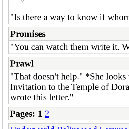
"Is there a way to know if whom s
Promises
"You can watch them write it. 
Prawl
"That doesn't help." *She looks t
Invitation to the Temple of Dora
wrote this letter."
Pages:
1
2