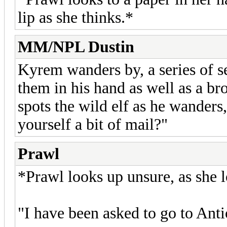
lip as she thinks.*
MM/NPL Dustin
Kyrem wanders by, a series of s
them in his hand as well as a b
spots the wild elf as he wanders
yourself a bit of mail?"
Prawl
*Prawl looks up unsure, as she lo
"I have been asked to go to Ant