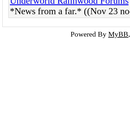
Underworld Ralinwood Forums
*News from a far.* ((Nov 23 no
Powered By
MyBB