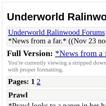
Underworld Ralinw
Underworld Ralinwood Forums
*News from a far.* ((Nov 23 no
Full Version:
*News from a f
You're currently viewing a stripped down
with proper formatting.
Pages:
1
2
Prawl
*Prawl looks to a paper in her ha