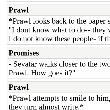
Prawl
*Prawl looks back to the paper s
"I dont know what to do-- they 
I do not know these people- if th
Promises
- Sevatar walks closer to the tw
Prawl. How goes it?"
Prawl
*Prawl attempts to smile to him,
they turn almost write.*