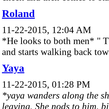
Roland
11-22-2015, 12:04 AM
*He looks to both men* " T
and starts walking back to
Yaya
11-22-2015, 01:28 PM
*yaya wanders along the sh
leaving. She nods to him, bi