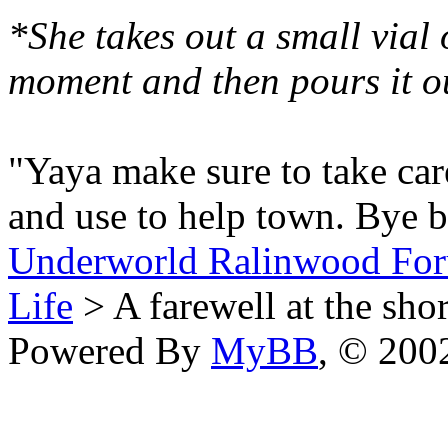
*She takes out a small vial 
moment and then pours it o
"Yaya make sure to take care
and use to help town. Bye 
Underworld Ralinwood Fo
Life
> A farewell at the sho
Powered By
MyBB
, © 20