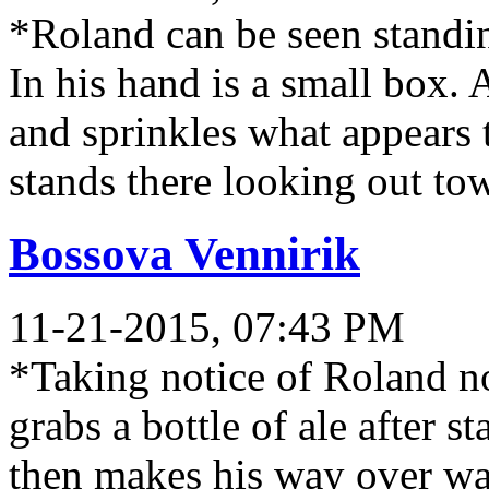
*Roland can be seen standin
In his hand is a small box.
and sprinkles what appears t
stands there looking out to
Bossova Vennirik
11-21-2015, 07:43 PM
*Taking notice of Roland n
grabs a bottle of ale after st
then makes his way over wat