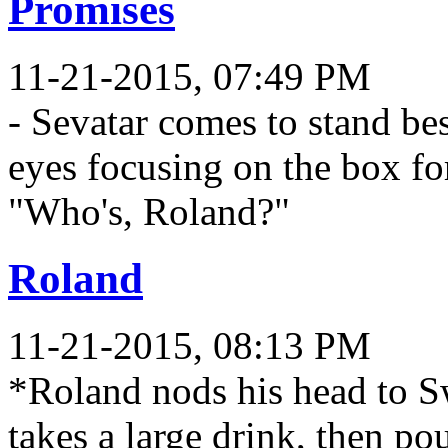
Promises
11-21-2015, 07:49 PM
- Sevatar comes to stand be
eyes focusing on the box for
"Who's, Roland?"
Roland
11-21-2015, 08:13 PM
*Roland nods his head to Sw
takes a large drink, then po