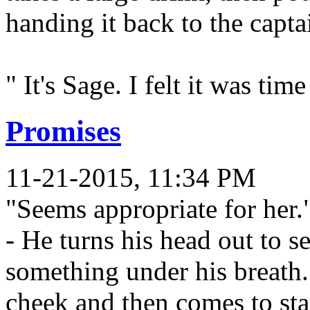
handing it back to the capta
" It's Sage. I felt it was ti
Promises
11-21-2015, 11:34 PM
"Seems appropriate for her.
- He turns his head out to s
something under his breath.
cheek and then comes to sta