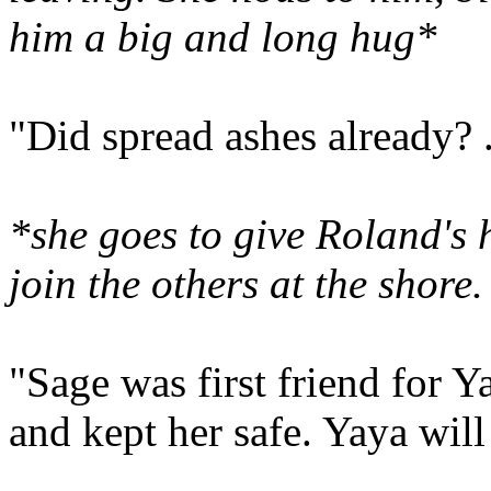
him a big and long hug*
"Did spread ashes already? 
*
she goes to give Roland's
join the others at the shore
"Sage was first friend for Y
and kept her safe. Yaya will