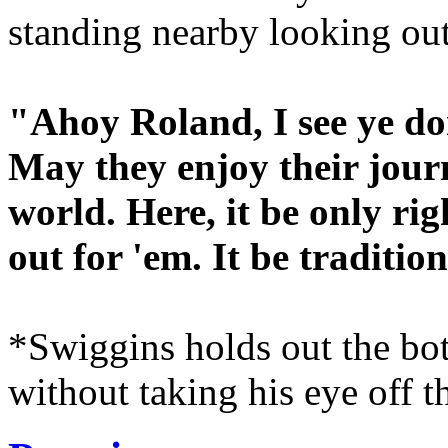
standing nearby looking out
"Ahoy Roland, I see ye doi
May they enjoy their jour
world. Here, it be only ri
out for 'em. It be tradition
*Swiggins holds out the bot
without taking his eye off t