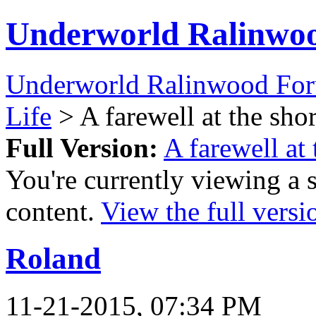
Underworld Ralinwo
Underworld Ralinwood Fo
Life
> A farewell at the sho
Full Version:
A farewell at
You're currently viewing a 
content.
View the full versi
Roland
11-21-2015, 07:34 PM