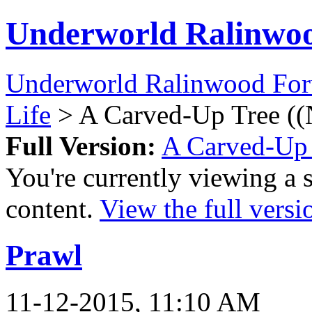
Underworld Ralinwo
Underworld Ralinwood Fo
Life
> A Carved-Up Tree ((
Full Version:
A Carved-Up 
You're currently viewing a 
content.
View the full versi
Prawl
11-12-2015, 11:10 AM