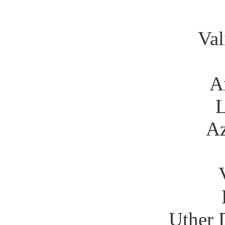
Val
A
Az
Uther 