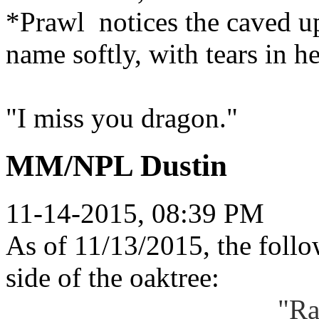
*Prawl notices the caved up
name softly, with tears in h
"I miss you dragon."
MM/NPL Dustin
11-14-2015, 08:39 PM
As of 11/13/2015, the follow
side of the oaktree:
"Ra