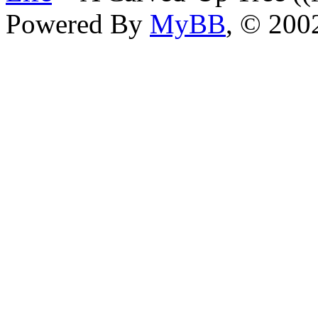
Powered By
MyBB
, © 20