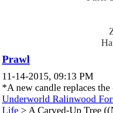
Ha
Prawl
11-14-2015, 09:13 PM
*A new candle replaces the
Underworld Ralinwood Fo
Life
> A Carved-Up Tree ((