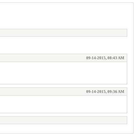
09-14-2015, 08:43 AM
09-14-2015, 09:36 AM