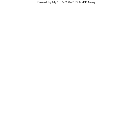
Powered By
MyBB
, © 2002-2026
MyBB Group