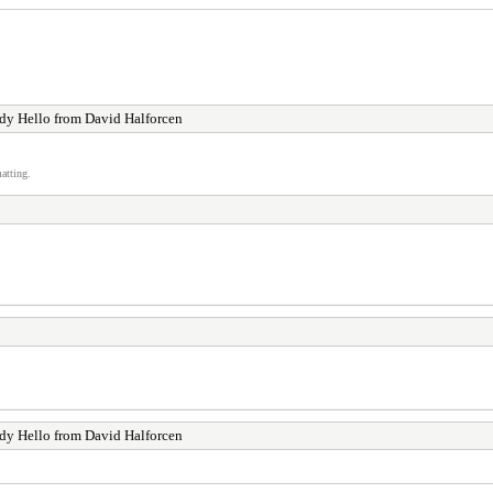
y Hello from David Halforcen
atting.
!
y Hello from David Halforcen