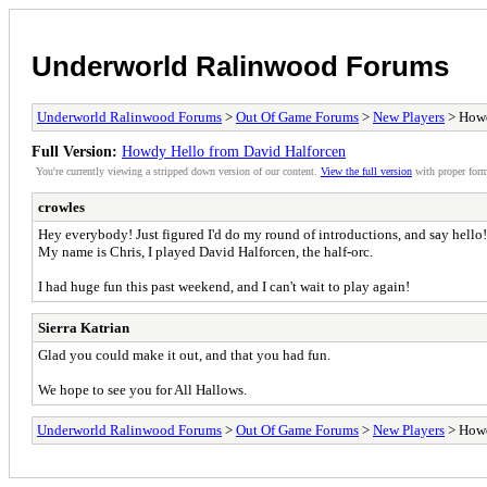
Underworld Ralinwood Forums
Underworld Ralinwood Forums
>
Out Of Game Forums
>
New Players
> Howd
Full Version:
Howdy Hello from David Halforcen
You're currently viewing a stripped down version of our content.
View the full version
with proper form
crowles
Hey everybody! Just figured I'd do my round of introductions, and say hello
My name is Chris, I played David Halforcen, the half-orc.
I had huge fun this past weekend, and I can't wait to play again!
Sierra Katrian
Glad you could make it out, and that you had fun.
We hope to see you for All Hallows.
Underworld Ralinwood Forums
>
Out Of Game Forums
>
New Players
> Howd