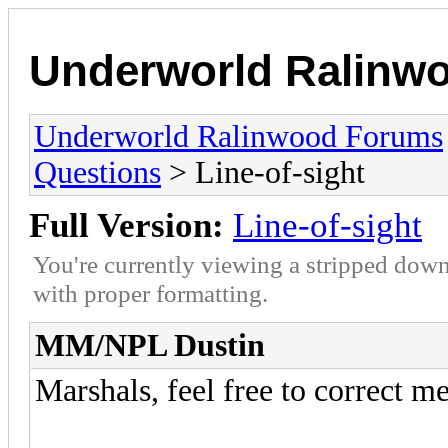
Underworld Ralinw
Underworld Ralinwood Forums
Questions
> Line-of-sight
Full Version:
Line-of-sight
You're currently viewing a stripped down
with proper formatting.
MM/NPL Dustin
Marshals, feel free to correct m