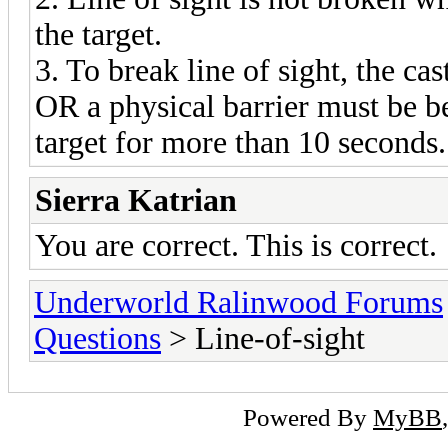
the target.
3. To break line of sight, the c
OR a physical barrier must be be
target for more than 10 seconds.
Sierra Katrian
You are correct. This is correct.
Underworld Ralinwood Forums
Questions
> Line-of-sight
Powered By
MyBB