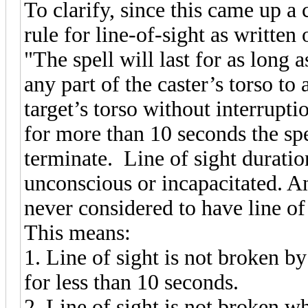
To clarify, since this came up a 
rule for line-of-sight as written
"The spell will last for as long 
any part of the caster’s torso to
target’s torso without interruptio
for more than 10 seconds the sp
terminate. Line of sight duratio
unconscious or incapacitated. A
never considered to have line of
This means:
1. Line of sight is not broken by
for less than 10 seconds.
2. Line of sight is not broken wh