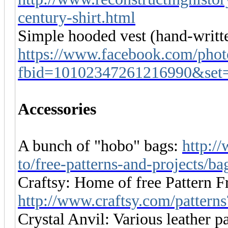
century-shirt.html
Simple hooded vest (hand-writte
https://www.facebook.com/phot
fbid=10102347261216990&set
Accessories
A bunch of "hobo" bags:
http:/
to/free-patterns-and-projects/b
Craftsy: Home of free Pattern Fr
http://www.craftsy.com/patter
Crystal Anvil: Various leather pa