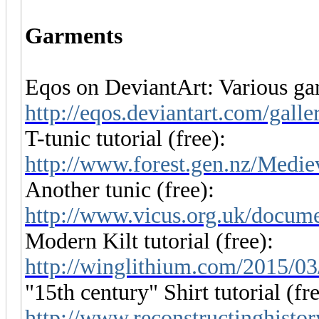
Garments
Eqos on DeviantArt: Various gar
http://eqos.deviantart.com/gall
T-tunic tutorial (free):
http://www.forest.gen.nz/Medi
Another tunic (free):
http://www.vicus.org.uk/docume
Modern Kilt tutorial (free):
http://winglithium.com/2015/03/
"15th century" Shirt tutorial (fre
http://www.reconstructinghistory