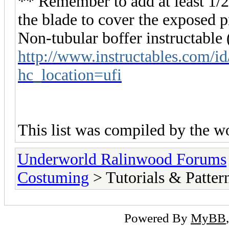
** Remember to add at least 1/2"
the blade to cover the exposed p
Non-tubular boffer instructable
http://www.instructables.com/i
hc_location=ufi
This list was compiled by the w
Underworld Ralinwood Forums
Costuming
> Tutorials & Patter
Powered By
MyBB