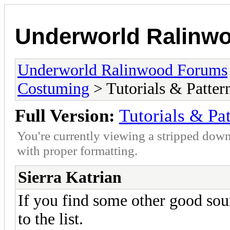
Underworld Ralinw
Underworld Ralinwood Forums
Costuming
> Tutorials & Patter
Full Version:
Tutorials & Pat
You're currently viewing a stripped down
with proper formatting.
Sierra Katrian
If you find some other good sou
to the list.