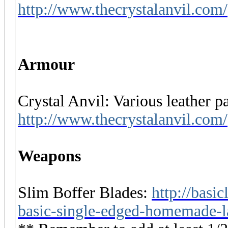
http://www.thecrystalanvil.com/
Armour
Crystal Anvil: Various leather pa
http://www.thecrystalanvil.com/
Weapons
Slim Boffer Blades:
http://basi
basic-single-edged-homemade-