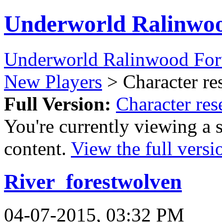
Underworld Ralinwo
Underworld Ralinwood Fo
New Players
> Character re
Full Version:
Character res
You're currently viewing a 
content.
View the full versi
River_forestwolven
04-07-2015, 03:32 PM