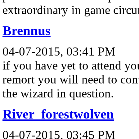
extraordinary in game circ
Brennus
04-07-2015, 03:41 PM
if you have yet to attend y
remort you will need to conta
the wizard in question.
River_forestwolven
04-07-2015, 03:45 PM