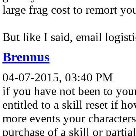
large frag cost to remort you
But like I said, email logist
Brennus
04-07-2015, 03:40 PM
if you have not been to you
entitled to a skill reset if
more events your characters 
purchase of a skill or partia