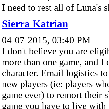
I need to rest all of Luna's s
Sierra Katrian
04-07-2015, 03:40 PM
I don't believe you are elig
more than one game, and I d
character. Email logistics to
new players (ie: players w
game ever) to remort their s
game you have to live with 