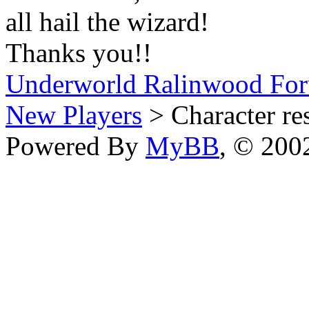
all hail the wizard!
Thanks you!!
Underworld Ralinwood Fo
New Players
> Character re
Powered By
MyBB
, © 20