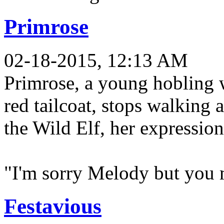
Primrose
02-18-2015, 12:13 AM
Primrose, a young hobling 
red tailcoat, stops walking 
the Wild Elf, her expression
"I'm sorry Melody but you m
Festavious