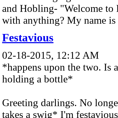
and Hobling- "Welcome to 
with anything? My name is 
Festavious
02-18-2015, 12:12 AM
*happens upon the two. Is 
holding a bottle*
Greeting darlings. No longe
takes a swig* I'm festaviou