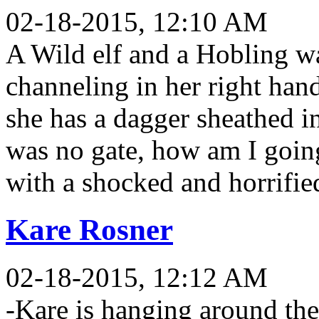
02-18-2015, 12:10 AM
A Wild elf and a Hobling wal
channeling in her right hand
she has a dagger sheathed in
was no gate, how am I goin
with a shocked and horrifie
Kare Rosner
02-18-2015, 12:12 AM
-Kare is hanging around the