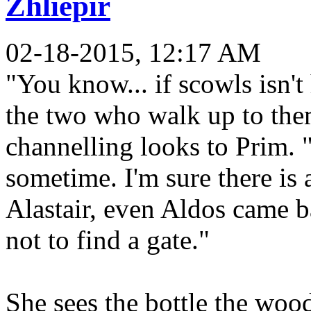
Zhliepir
02-18-2015, 12:17 AM
"You know... if scowls isn't
the two who walk up to them
channelling looks to Prim. 
sometime. I'm sure there is 
Alastair, even Aldos came b
not to find a gate."
She sees the bottle the wood