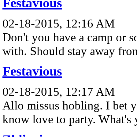
Festavious
02-18-2015, 12:16 AM
Don't you have a camp or so
with. Should stay away fr
Festavious
02-18-2015, 12:17 AM
Allo missus hobling. I bet 
know love to party. What's