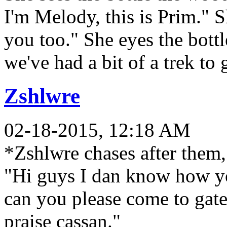
I'm Melody, this is Prim." S
you too." She eyes the bottl
we've had a bit of a trek to 
Zshlwre
02-18-2015, 12:18 AM
*Zshlwre chases after them,
"Hi guys I dan know how
can you please come to gate 
praise cassan."