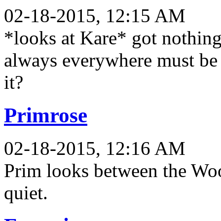
02-18-2015, 12:15 AM
*looks at Kare* got nothing
always everywhere must be 
it?
Primrose
02-18-2015, 12:16 AM
Prim looks between the Wo
quiet.