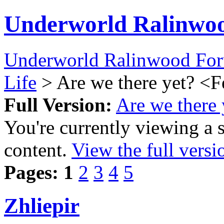
Underworld Ralinwo
Underworld Ralinwood Fo
Life
> Are we there yet? <
Full Version:
Are we there
You're currently viewing a 
content.
View the full versi
Pages:
1
2
3
4
5
Zhliepir