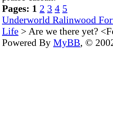
Pages:
1
2
3
4
5
Underworld Ralinwood Fo
Life
> Are we there yet? <
Powered By
MyBB
, © 20