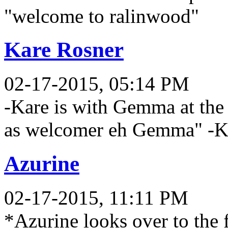
"welcome to ralinwood"
Kare Rosner
02-17-2015, 05:14 PM
-Kare is with Gemma at the t
as welcomer eh Gemma" -Ka
Azurine
02-17-2015, 11:11 PM
*Azurine looks over to the f