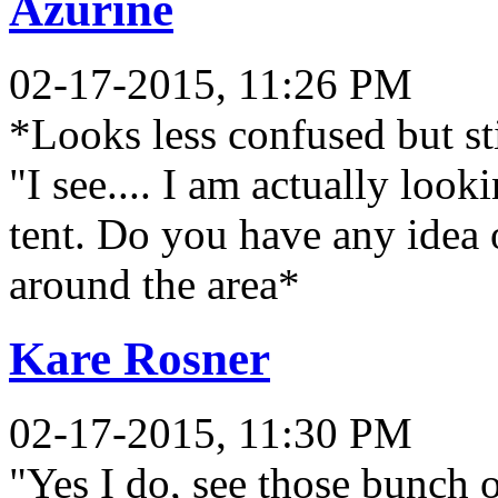
Azurine
02-17-2015, 11:26 PM
*Looks less confused but sti
"I see.... I am actually lo
tent. Do you have any idea
around the area*
Kare Rosner
02-17-2015, 11:30 PM
"Yes I do, see those bunch o