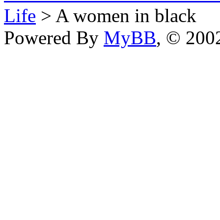
Life
> A women in black
Powered By
MyBB
, © 20