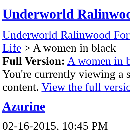
Underworld Ralinwo
Underworld Ralinwood Fo
Life
> A women in black
Full Version:
A women in b
You're currently viewing a 
content.
View the full versi
Azurine
02-16-2015, 10:45 PM