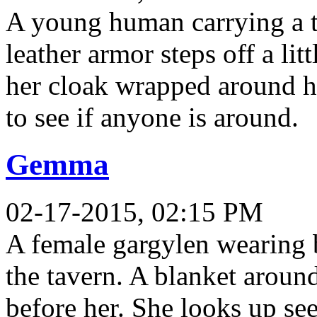
A young human carrying a t
leather armor steps off a lit
her cloak wrapped around he
to see if anyone is around.
Gemma
02-17-2015, 02:15 PM
A female gargylen wearing b
the tavern. A blanket aroun
before her. She looks up se