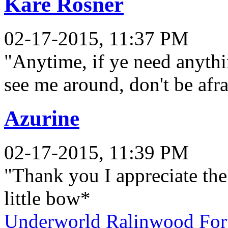
Kare Rosner
02-17-2015, 11:37 PM
"Anytime, if ye need anythi
see me around, don't be afra
Azurine
02-17-2015, 11:39 PM
"Thank you I appreciate the
little bow*
Underworld Ralinwood Fo