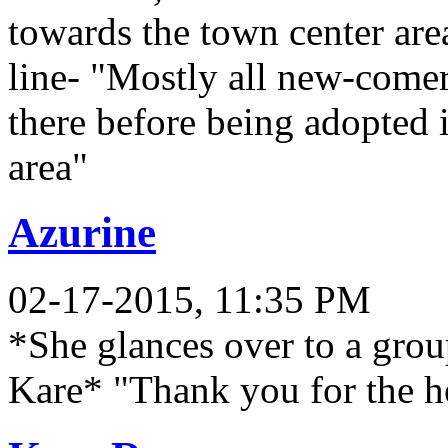
towards the town center area
line- "Mostly all new-come
there before being adopted 
area"
Azurine
02-17-2015, 11:35 PM
*She glances over to a grou
Kare* "Thank you for the he