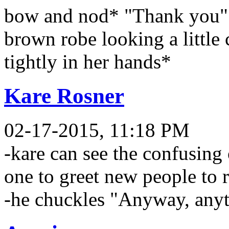
bow and nod* "Thank you" 
brown robe looking a little 
tightly in her hands*
Kare Rosner
02-17-2015, 11:18 PM
-kare can see the confusing
one to greet new people to r
-he chuckles "Anyway, anyt