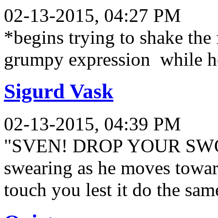
02-13-2015, 04:27 PM
*begins trying to shake the
grumpy expression while he
Sigurd Vask
02-13-2015, 04:39 PM
"SVEN! DROP YOUR SWORD!
swearing as he moves toward
touch you lest it do the sam