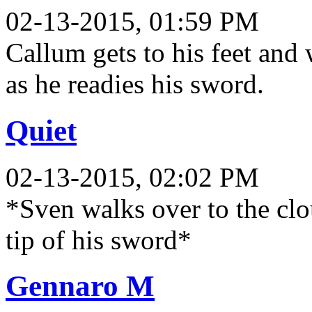
02-13-2015, 01:59 PM
Callum gets to his feet and 
as he readies his sword.
Quiet
02-13-2015, 02:02 PM
*Sven walks over to the clo
tip of his sword*
Gennaro M