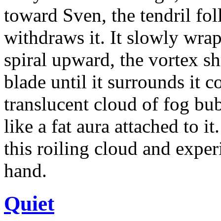
toward Sven, the tendril fo
withdraws it. It slowly wra
spiral upward, the vortex sh
blade until it surrounds it c
translucent cloud of fog bu
like a fat aura attached to i
this roiling cloud and exper
hand.
Quiet