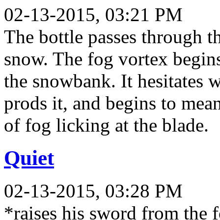
02-13-2015, 03:21 PM
The bottle passes through t
snow. The fog vortex begin
the snowbank. It hesitates 
prods it, and begins to mea
of fog licking at the blade.
Quiet
02-13-2015, 03:28 PM
*raises his sword from the