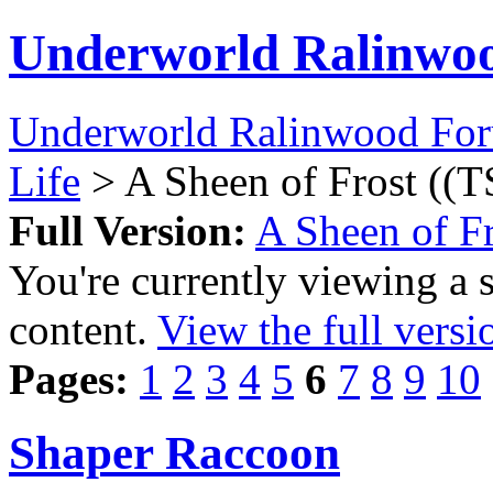
Underworld Ralinwo
Underworld Ralinwood Fo
Life
> A Sheen of Frost ((T
Full Version:
A Sheen of Fr
You're currently viewing a 
content.
View the full versi
Pages:
1
2
3
4
5
6
7
8
9
10
Shaper Raccoon