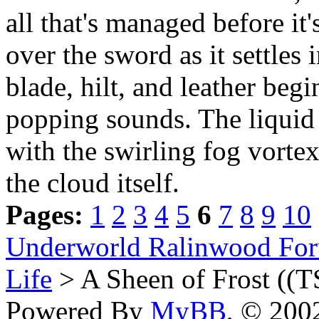
all that's managed before it'
over the sword as it settles
blade, hilt, and leather beg
popping sounds. The liquid s
with the swirling fog vortex
the cloud itself.
Pages:
1
2
3
4
5
6
7
8
9
10
Underworld Ralinwood Fo
Life
> A Sheen of Frost ((T
Powered By
MyBB
, © 20