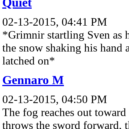
Quiet
02-13-2015, 04:41 PM
*Grimnir startling Sven as 
the snow shaking his hand a
latched on*
Gennaro M
02-13-2015, 04:50 PM
The fog reaches out toward 
throws the sword forward, th