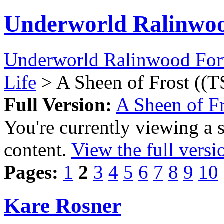
Underworld Ralinwo
Underworld Ralinwood Fo
Life
> A Sheen of Frost ((T
Full Version:
A Sheen of Fr
You're currently viewing a 
content.
View the full versi
Pages:
1
2
3
4
5
6
7
8
9
10
Kare Rosner