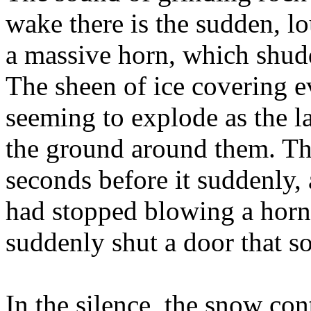
wake there is the sudden, l
a massive horn, which shud
The sheen of ice covering ev
seeming to explode as the l
the ground around them. The
seconds before it suddenly,
had stopped blowing a horn
suddenly shut a door that s
In the silence, the snow cont