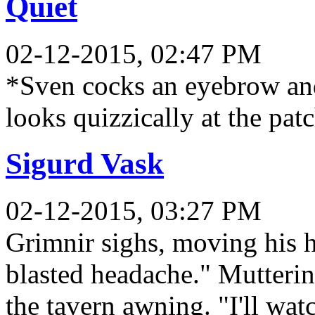
Quiet
02-12-2015, 02:47 PM
*Sven cocks an eyebrow an
looks quizzically at the pa
Sigurd Vask
02-12-2015, 03:27 PM
Grimnir sighs, moving his ha
blasted headache." Mutterin
the tavern awning. "I'll watc