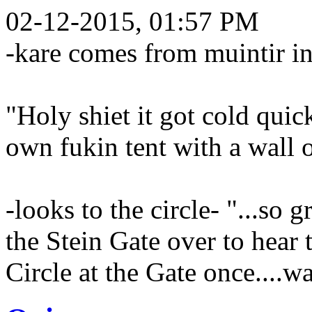
02-12-2015, 01:57 PM
-kare comes from muintir in
"Holy shiet it got cold qui
own fukin tent with a wall 
-looks to the circle- "...so 
the Stein Gate over to hear t
Circle at the Gate once....wa