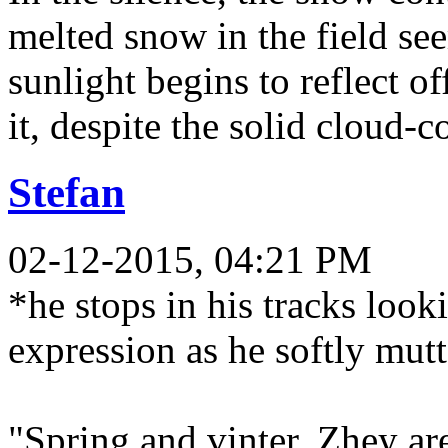
melted snow in the field s
sunlight begins to reflect o
it, despite the solid cloud-
Stefan
02-12-2015, 04:21 PM
*he stops in his tracks loo
expression as he softly mut
"Spring and vinter. Zhey ar