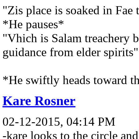
"Zis place is soaked in Fae 
*He pauses*
"Vhich is Salam treachery b
guidance from elder spirits"
*He swiftly heads toward t
Kare Rosner
02-12-2015, 04:14 PM
-kare looks to the circle and