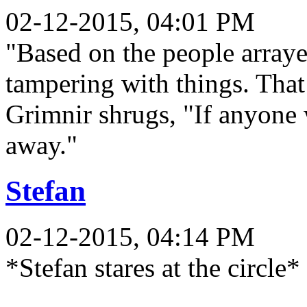
02-12-2015, 04:01 PM
"Based on the people arrayed
tampering with things. That
Grimnir shrugs, "If anyone 
away."
Stefan
02-12-2015, 04:14 PM
*Stefan stares at the circle*