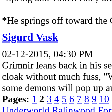
*He springs off toward the 
Sigurd Vask
02-12-2015, 04:30 PM
Grimnir leans back in his sea
cloak without much fuss, "W
some demons will pop up a
Pages:
1
2
3
4
5
6
7
8
9
10
Underworld Ralinwood Fo