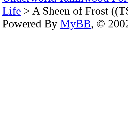
Life
> A Sheen of Frost ((T
Powered By
MyBB
, © 20