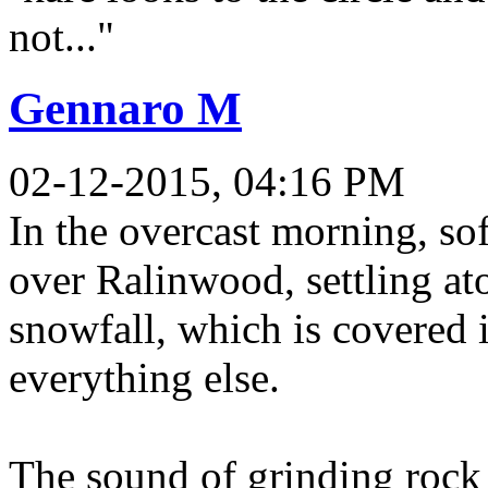
not..."
Gennaro M
02-12-2015, 04:16 PM
In the overcast morning, so
over Ralinwood, settling ato
snowfall, which is covered i
everything else.
The sound of grinding rock s