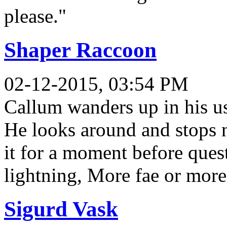
please."
Shaper Raccoon
02-12-2015, 03:54 PM
Callum wanders up in his us
He looks around and stops ne
it for a moment before ques
lightning, More fae or mor
Sigurd Vask