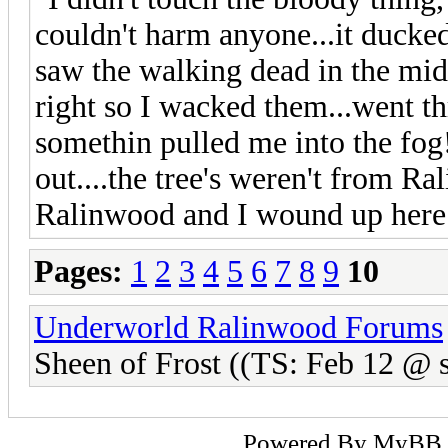
couldn't harm anyone...it ducke
saw the walking dead in the midd
right so I wacked them...went th
somethin pulled me into the fog!
out....the tree's weren't from Ra
Ralinwood and I wound up here
Pages:
1
2
3
4
5
6
7
8
9
10
Underworld Ralinwood Forums
Sheen of Frost ((TS: Feb 12 @ s
Powered By
MyBB