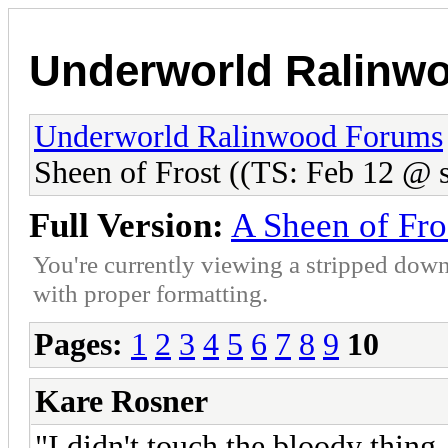
Underworld Ralinw
Underworld Ralinwood Forums
Sheen of Frost ((TS: Feb 12 @ s
Full Version:
A Sheen of Fro
You're currently viewing a stripped down
with proper formatting.
Pages:
1
2
3
4
5
6
7
8
9
10
Kare Rosner
"I didn't touch the bloody thing