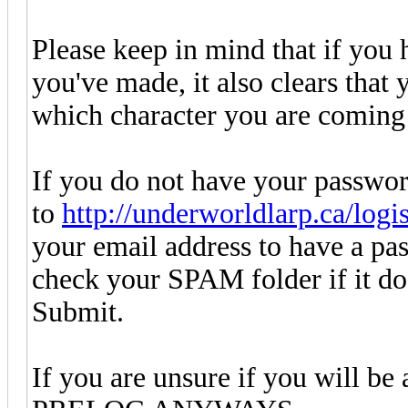
Please keep in mind that if you 
you've made, it also clears that
which character you are coming 
If you do not have your passwor
to
http://underworldlarp.ca/logi
your email address to have a pas
check your SPAM folder if it doe
Submit.
If you are unsure if you will be 