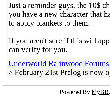
Just a reminder guys, the 10$ cha
you have a new character that ha
to apply blankets to them.
If you aren't sure if this will ap
can verify for you.
Underworld Ralinwood Forums
> February 21st Prelog is now 
Powered By
MyBB