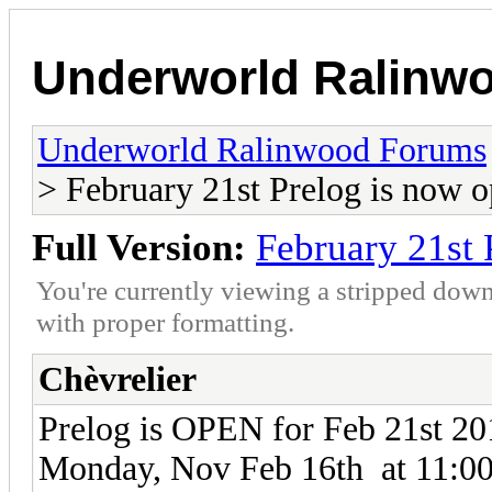
Underworld Ralinw
Underworld Ralinwood Forums
> February 21st Prelog is now 
Full Version:
February 21st 
You're currently viewing a stripped down
with proper formatting.
Chèvrelier
Prelog is OPEN for Feb 21st 201
Monday, Nov Feb 16th at 11:0