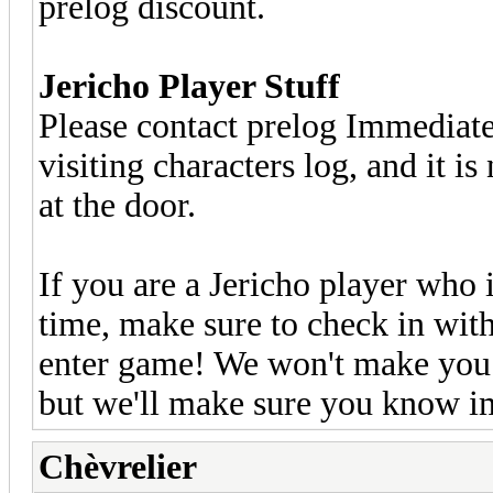
prelog discount.
Jericho Player Stuff
Please contact prelog Immediately
visiting characters log, and it is
at the door.
If you are a Jericho player who 
time, make sure to check in wit
enter game! We won't make you g
but we'll make sure you know im
Chèvrelier