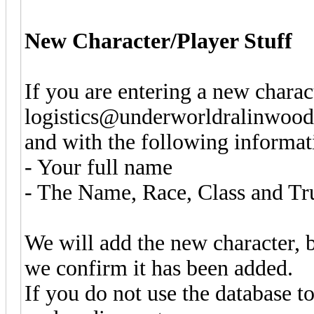
New Character/Player Stuff
If you are entering a new charac
logistics@underworldralinwood.
and with the following informat
- Your full name
- The Name, Race, Class and Tr
We will add the new character, b
we confirm it has been added.
If you do not use the database to