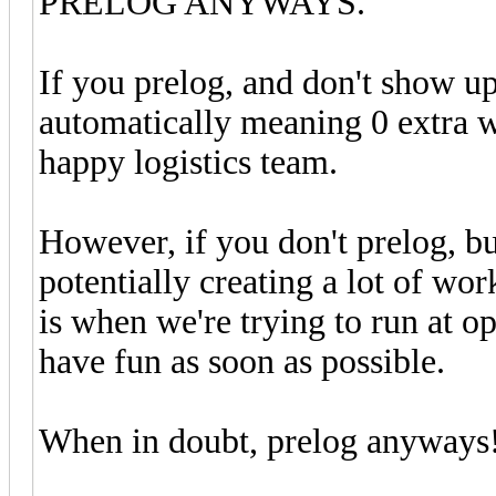
PRELOG ANYWAYS.
If you prelog, and don't show up
automatically meaning 0 extra wo
happy logistics team.
However, if you don't prelog, b
potentially creating a lot of wor
is when we're trying to run at o
have fun as soon as possible.
When in doubt, prelog anyways