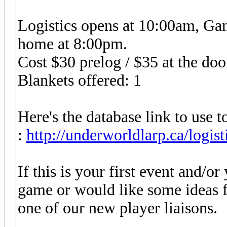
Logistics opens at 10:00am, Gam
home at 8:00pm.
Cost $30 prelog / $35 at the doo
Blankets offered: 1
Here's the database link to use to
:
http://underworldlarp.ca/logist
If this is your first event and/
game or would like some ideas f
one of our new player liaisons.