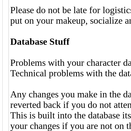
Please do not be late for logisti
put on your makeup, socialize a
Database Stuff
Problems with your character d
Technical problems with the da
Any changes you make in the da
reverted back if you do not atte
This is built into the database it
your changes if you are not on th