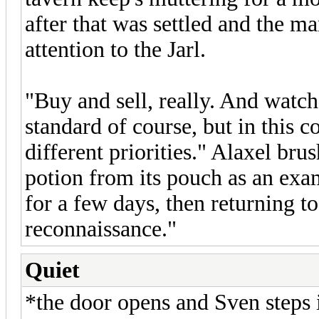
after that was settled and the ma
attention to the Jarl.
"Buy and sell, really. And watch
standard of course, but in this 
different priorities." Alaxel br
potion from its pouch as an exa
for a few days, then returning t
reconnaissance."
Quiet
*the door opens and Sven steps 