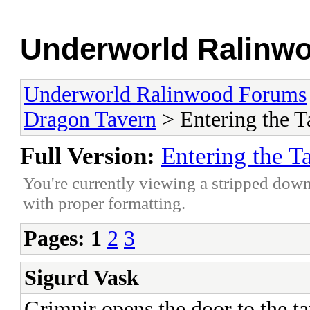
Underworld Ralinw
Underworld Ralinwood Forums
Dragon Tavern
> Entering the T
Full Version:
Entering the T
You're currently viewing a stripped down
with proper formatting.
Pages:
1
2
3
Sigurd Vask
Grimnir opens the door to the tav