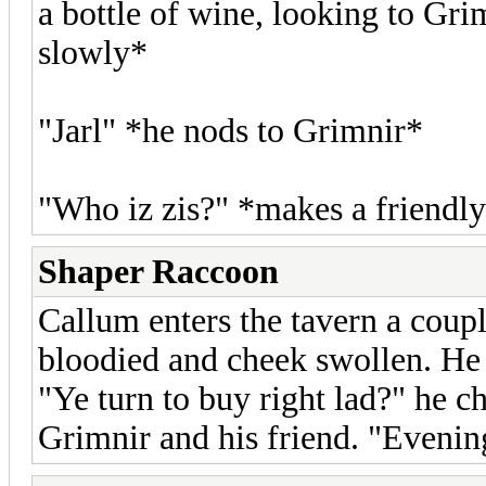
a bottle of wine, looking to Gr
slowly*
"Jarl" *he nods to Grimnir*
"Who iz zis?" *makes a friendly
Shaper Raccoon
Callum enters the tavern a coup
bloodied and cheek swollen. H
"Ye turn to buy right lad?" he ch
Grimnir and his friend. "Eveni