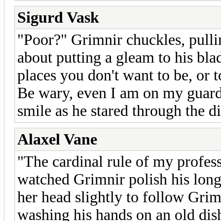
Sigurd Vask
"Poor?" Grimnir chuckles, pulli
about putting a gleam to his bla
places you don't want to be, or t
Be wary, even I am on my guard.
smile as he stared through the d
Alaxel Vane
"The cardinal rule of my profess
watched Grimnir polish his lon
her head slightly to follow Grim
washing his hands on an old dis