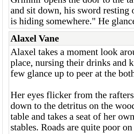
and sit down, his sword resting 
is hiding somewhere." He glance
Alaxel Vane
Alaxel takes a moment look arou
place, nursing their drinks and 
few glance up to peer at the both
Her eyes flicker from the rafter
down to the detritus on the wood
table and takes a seat of her own.
stables. Roads are quite poor on