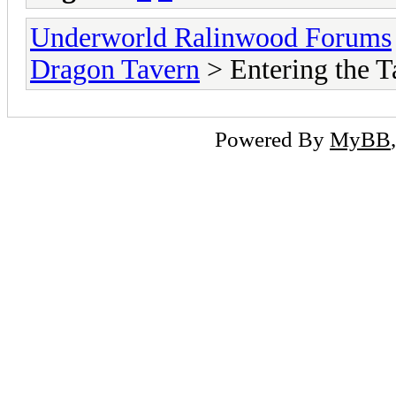
Underworld Ralinwood Forums
Dragon Tavern
> Entering the T
Powered By
MyBB