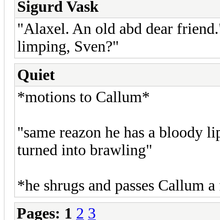
Sigurd Vask
"Alaxel. An old abd dear friend
limping, Sven?"
Quiet
*motions to Callum*
"same reazon he has a bloody lip
turned into brawling"
*he shrugs and passes Callum a
Pages:
1
2
3