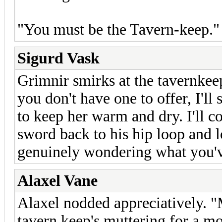
"You must be the Tavern-keep." 
Sigurd Vask
Grimnir smirks at the tavernkeep
you don't have one to offer, I'll
to keep her warm and dry. I'll c
sword back to his hip loop and l
genuinely wondering what you'v
Alaxel Vane
Alaxel nodded appreciatively. "
tavern keep's muttering for a m