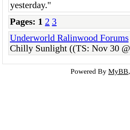
yesterday."
Pages:
1
2
3
Underworld Ralinwood Forums
Chilly Sunlight ((TS: Nov 30 
Powered By
MyBB