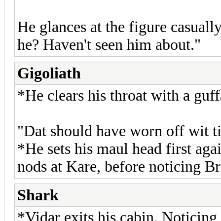
He glances at the figure casuall
he? Haven't seen him about."
Gigoliath
*He clears his throat with a guf
"Dat should have worn off wit t
*He sets his maul head first aga
nods at Kare, before noticing B
Shark
*Vidar exits his cabin. Noticing