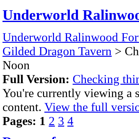
Underworld Ralinwo
Underworld Ralinwood Fo
Gilded Dragon Tavern
> Che
Noon
Full Version:
Checking thi
You're currently viewing a 
content.
View the full versi
Pages:
1
2
3
4