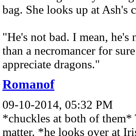
bag. She looks up at Ash's
"He's not bad. I mean, he's 
than a necromancer for sure -
appreciate dragons."
Romanof
09-10-2014, 05:32 PM
*chuckles at both of them* 
matter. *he looks over at Iri