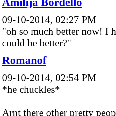
Amilija Bordello
09-10-2014, 02:27 PM
"oh so much better now! I h
could be better?"
Romanof
09-10-2014, 02:54 PM
*he chuckles*
Arnt there other pretty peop