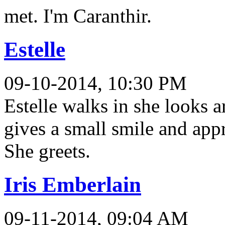
met. I'm Caranthir.
Estelle
09-10-2014, 10:30 PM
Estelle walks in she looks 
gives a small smile and app
She greets.
Iris Emberlain
09-11-2014, 09:04 AM