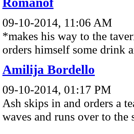
Romanof
09-10-2014, 11:06 AM
*makes his way to the taver
orders himself some drink a
Amilija Bordello
09-10-2014, 01:17 PM
Ash skips in and orders a te
waves and runs over to the 