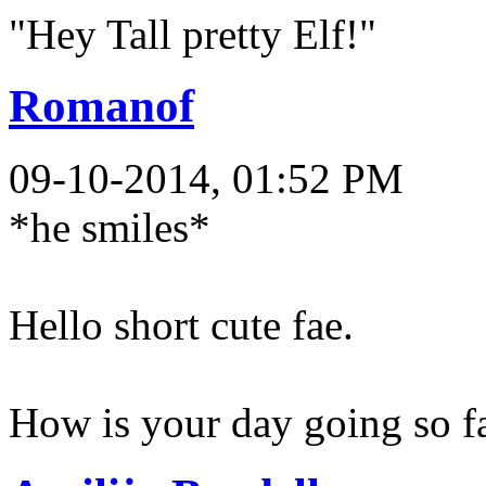
"Hey Tall pretty Elf!"
Romanof
09-10-2014, 01:52 PM
*he smiles*
Hello short cute fae.
How is your day going so f