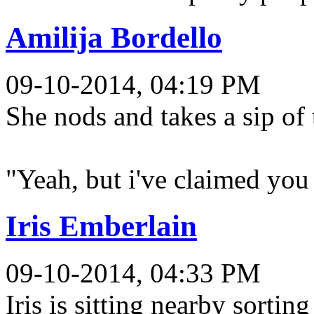
Amilija Bordello
09-10-2014, 04:19 PM
She nods and takes a sip of 
"Yeah, but i've claimed you
Iris Emberlain
09-10-2014, 04:33 PM
Iris is sitting nearby sortin