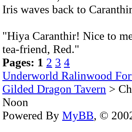
Iris waves back to Caranthi
"Hiya Caranthir! Nice to me
tea-friend, Red."
Pages:
1
2
3
4
Underworld Ralinwood Fo
Gilded Dragon Tavern
> Che
Noon
Powered By
MyBB
, © 20