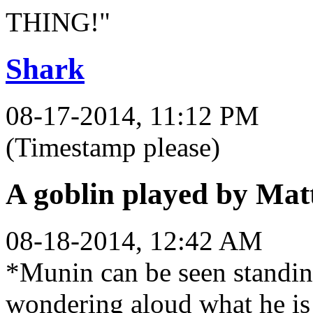
THING!"
Shark
08-17-2014, 11:12 PM
(Timestamp please)
A goblin played by Mat
08-18-2014, 12:42 AM
*Munin can be seen standin
wondering aloud what he is 