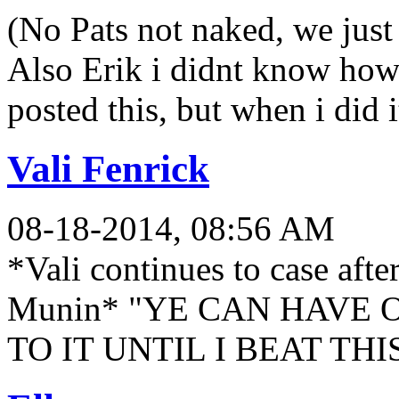
(No Pats not naked, we just
Also Erik i didnt know how
posted this, but when i did
Vali Fenrick
08-18-2014, 08:56 AM
*Vali continues to case afte
Munin* "YE CAN HAVE 
TO IT UNTIL I BEAT TH