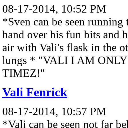
08-17-2014, 10:52 PM
*Sven can be seen running
hand over his fun bits and h
air with Vali's flask in the 
lungs * "VALI I AM ON
TIMEZ!"
Vali Fenrick
08-17-2014, 10:57 PM
*Vali can be seen not far b