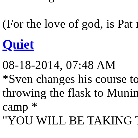
(For the love of god, is Pat
Quiet
08-18-2014, 07:48 AM
*Sven changes his course t
throwing the flask to Munin
camp *
"YOU WILL BE TAKING 