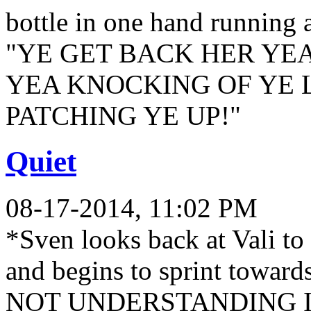
bottle in one hand running 
"YE GET BACK HER YE
YEA KNOCKING OF YE L
PATCHING YE UP!"
Quiet
08-17-2014, 11:02 PM
*Sven looks back at Vali to 
and begins to sprint towa
NOT UNDERSTANDING I