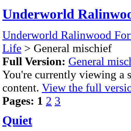
Underworld Ralinwo
Underworld Ralinwood Fo
Life
> General mischief
Full Version:
General misc
You're currently viewing a 
content.
View the full versi
Pages:
1
2
3
Quiet