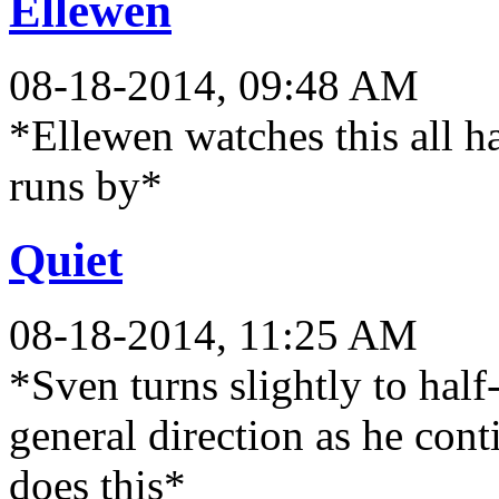
Ellewen
08-18-2014, 09:48 AM
*Ellewen watches this all h
runs by*
Quiet
08-18-2014, 11:25 AM
*Sven turns slightly to hal
general direction as he con
does this*