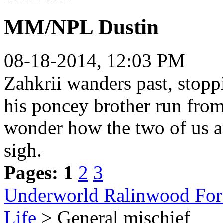
MM/NPL Dustin
08-18-2014, 12:03 PM
Zahkrii wanders past, stop
his poncey brother run from
wonder how the two of us ar
sigh.
Pages:
1
2
3
Underworld Ralinwood Fo
Life
> General mischief