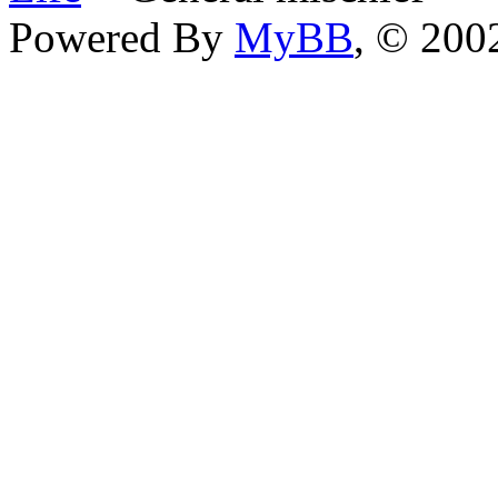
Powered By
MyBB
, © 20