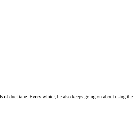
ls of duct tape. Every winter, he also keeps going on about using the