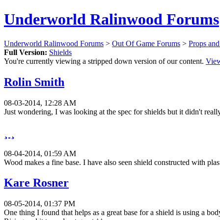
Underworld Ralinwood Forums
Underworld Ralinwood Forums
>
Out Of Game Forums
>
Props an
Full Version:
Shields
You're currently viewing a stripped down version of our content.
View
Rolin Smith
08-03-2014, 12:28 AM
Just wondering, I was looking at the spec for shields but it didn't rea
¸ ¸
08-04-2014, 01:59 AM
Wood makes a fine base. I have also seen shield constructed with plasti
Kare Rosner
08-05-2014, 01:37 PM
One thing I found that helps as a great base for a shield is using a bo