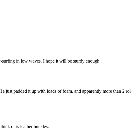
-surfing in low waves. I hope it will be sturdy enough.
 He just padded it up with loads of foam, and apparently more than 2 rol
think of is leather buckles.