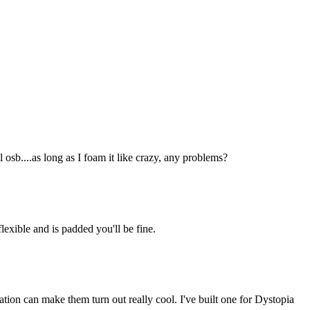
 osb....as long as I foam it like crazy, any problems?
lexible and is padded you'll be fine.
ation can make them turn out really cool. I've built one for Dystopia