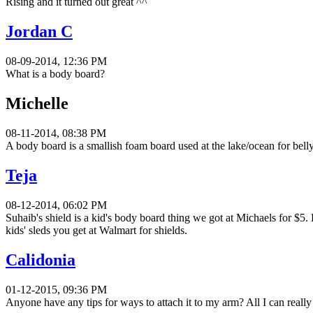
Rising and it turned out great ^^
Jordan C
08-09-2014, 12:36 PM
What is a body board?
Michelle
08-11-2014, 08:38 PM
A body board is a smallish foam board used at the lake/ocean for belly
Teja
08-12-2014, 06:02 PM
Suhaib's shield is a kid's body board thing we got at Michaels for $5.
kids' sleds you get at Walmart for shields.
Calidonia
01-12-2015, 09:36 PM
Anyone have any tips for ways to attach it to my arm? All I can really 