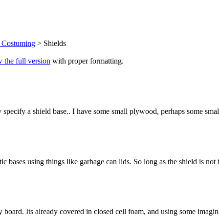
d Costuming
> Shields
 the full version
with proper formatting.
lly specify a shield base.. I have some small plywood, perhaps some small
c bases using things like garbage can lids. So long as the shield is not f
dy board. Its already covered in closed cell foam, and using some imagin