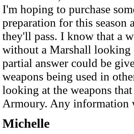
I'm hoping to purchase som
preparation for this season
they'll pass. I know that a 
without a Marshall looking at
partial answer could be giv
weapons being used in other
looking at the weapons that
Armoury. Any information 
Michelle