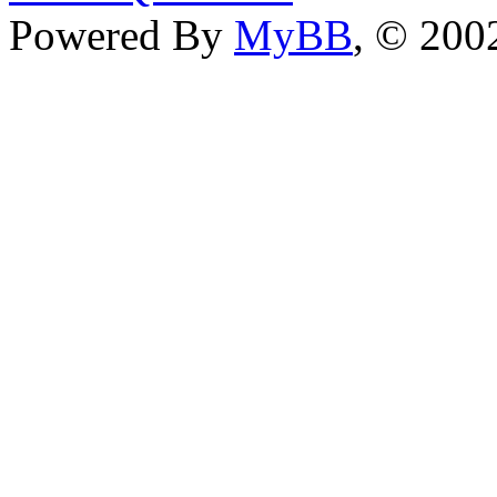
Powered By
MyBB
, © 20