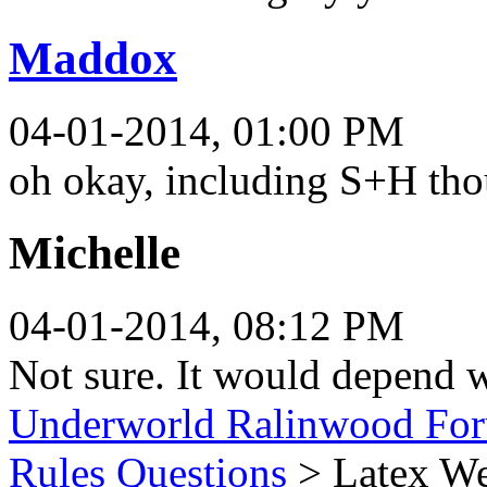
Maddox
04-01-2014, 01:00 PM
oh okay, including S+H th
Michelle
04-01-2014, 08:12 PM
Not sure. It would depend w
Underworld Ralinwood Fo
Rules Questions
> Latex W