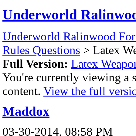
Underworld Ralinwo
Underworld Ralinwood Fo
Rules Questions
> Latex W
Full Version:
Latex Weapo
You're currently viewing a 
content.
View the full versi
Maddox
03-30-2014, 08:58 PM