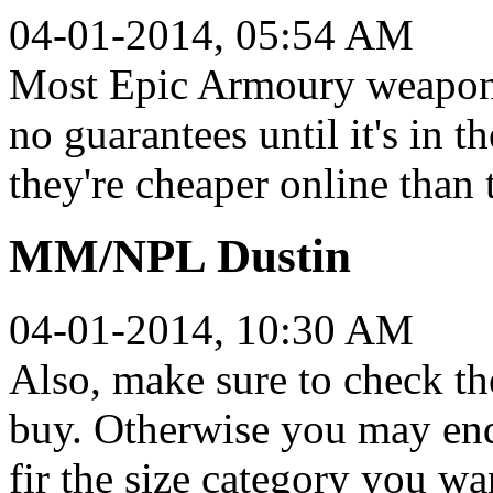
04-01-2014, 05:54 AM
Most Epic Armoury weapons 
no guarantees until it's in 
they're cheaper online than
MM/NPL Dustin
04-01-2014, 10:30 AM
Also, make sure to check t
buy. Otherwise you may end
fir the size category you wa