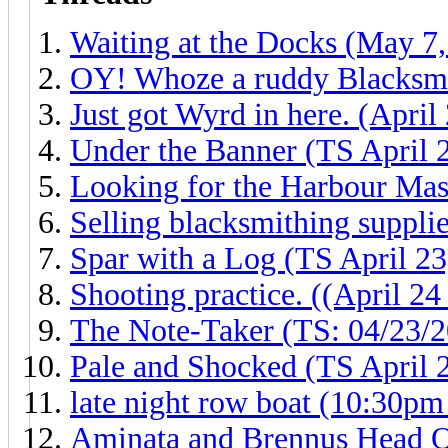
Waiting at the Docks (May 7
OY! Whoze a ruddy Blacksmi
Just got Wyrd in here. (Apri
Under the Banner (TS April 
Looking for the Harbour Mas
Selling blacksmithing suppli
Spar with a Log (TS April 23
Shooting practice. ((April 24
The Note-Taker (TS: 04/23/2
Pale and Shocked (TS April 
late night row boat (10:30pm 
Aminata and Brennus Head