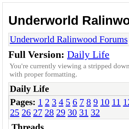
Underworld Ralinw
Underworld Ralinwood Forums
Full Version:
Daily Life
You're currently viewing a stripped down
with proper formatting.
Daily Life
Pages:
1
2
3
4
5
6
7
8
9
10
11
1
25
26
27
28
29
30
31
32
Threads