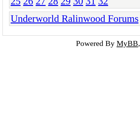
25
26
27
28
29
30
31
32
Underworld Ralinwood Forums
Powered By
MyBB