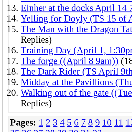
Einher at the docks April 14
Yelling for Doyly (TS 15 of 
The Man with the Dragon Tat
Replies)
Training Day (April 1, 1:30
The forge ((April 8 9am))
(18
The Dark Rider (TS April 9t
Midday at the Pavillions (Th
Walking out of the gate ((Tu
Replies)
Pages:
1
2
3
4
5
6
7
8
9
10
11
1