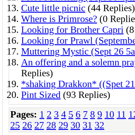
Cute little picnic
(44 Replies)
Where is Primrose?
(0 Replie
Looking for Brother Capri
(8
Looking for Prawl (Septembe
Muttering Mystic (Sept 26 5
An offering and a solemn pra
Replies)
*shaking Drakkon* ((Spet 21
Pint Sized
(93 Replies)
Pages:
1
2
3
4
5
6
7
8
9
10
11
1
25
26
27
28
29
30
31
32