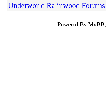
Underworld Ralinwood Forums
Powered By
MyBB