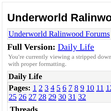
Underworld Ralinw
Underworld Ralinwood Forums
Full Version:
Daily Life
You're currently viewing a stripped down
with proper formatting.
Daily Life
Pages:
1
2
3
4
5
6
7
8
9
10
11
1
25
26
27
28
29
30
31
32
Threads