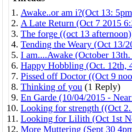
Awake..or am i?(Oct 13: 5pm
A Late Return (Oct 7 2015 6
The forge ((oct 13 afternoon)
Tending the Weary (Oct 13/20
I am....Awake (October 13th.
Happy Hobbling (Oct. 12th,
Pissed off Doctor ((Oct 9 noo
Thinking of you
(1 Reply)
En Garde (10/04/2015 - Near
Looking for strength ((Oct 2
Looking for Lilith (Oct 1st 
More Muttering (Sept 30 4p