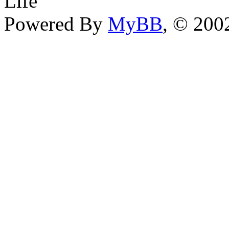
Life
Powered By
MyBB
, © 20