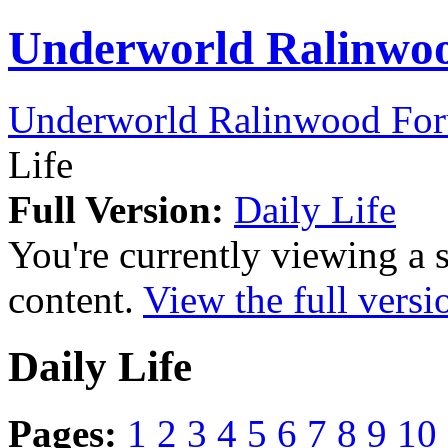
Underworld Ralinwo
Underworld Ralinwood Fo
Life
Full Version:
Daily Life
You're currently viewing a 
content.
View the full versi
Daily Life
Pages:
1
2
3
4
5
6
7
8
9
10