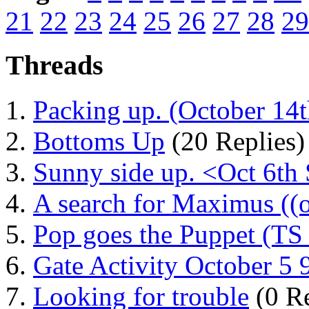
21
22
23
24
25
26
27
28
29
Threads
Packing up. (October 14th
Bottoms Up
(20 Replies)
Sunny side up. <Oct 6th
A search for Maximus ((o
Pop goes the Puppet (TS
Gate Activity October 5
Looking for trouble
(0 Re