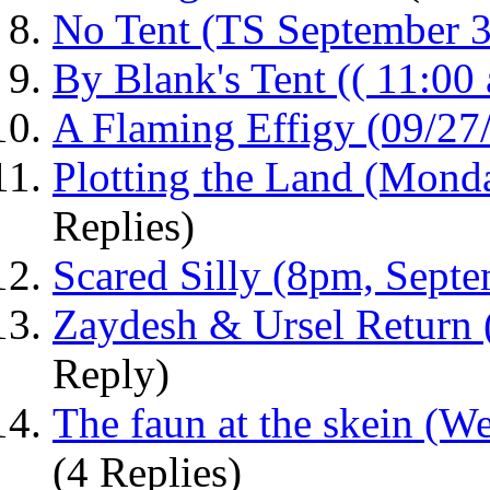
No Tent (TS September 3
By Blank's Tent (( 11:00 
A Flaming Effigy (09/27
Plotting the Land (Monda
Replies)
Scared Silly (8pm, Septe
Zaydesh & Ursel Return
Reply)
The faun at the skein (W
(4 Replies)