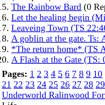
The Rainbow Bard
(0 Rep
Let the healing begin (M
Leaveing Town (TS 22:4
A goblin at the gate. Ts
*The return home* (TS 
A Flash at the Gate (TS:
Pages:
1
2
3
4
5
6
7
8
9
10
21
22
23
24
25
26
27
28
29
Underworld Ralinwood Fo